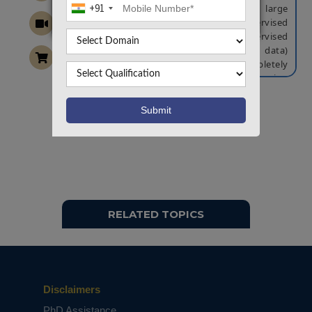
+91
small amount of labeled data with a large
amount of unlabeled data. Semi-supervised
learning falls between unsupervised
learning (without any labeled training data)
and supervised learning (with completely
labeled training data). Many machine-learning
researchers have found that unlabeled data,
when used in conjunction with a small amount
Want To Work On Own Idea!
of labeled data, can produce considerable
improvement in learning accuracy. Fuzzy logic is
a form of many-valued logic in which the truth
values of variables may be any real
number between 0 and 1 both inclusive. It is
employed to handle the concept of partial
truth, where the truth value may range
RELATED TOPICS
between completely true and completely false.
Fuzzy c-means has been a very important tool
for image processing, bioinformatics in
clustering objects. We propose a novel
approach DFCM-MC by utilizing multi-intra
clusters to extract new features to control
Disclaimers
redundancy for multi-class imbalance
PhD Assistance