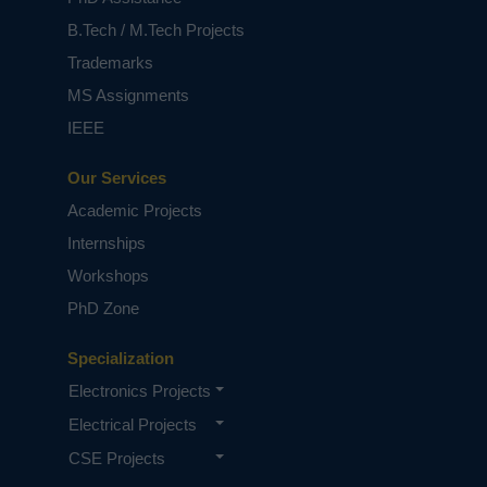
classification, which associates the maximum
similarity of features between multi-intra
B.Tech / M.Tech Projects
clusters. Furthermore, we improve the
Trademarks
classification performance of the DFCM-MC,
apply the re-sampling technique to handle the
MS Assignments
imbalance data for classification. We conduct
IEEE
our experiments on 18 benchmark multi-class
imbalanced datasets to demonstrate the
Our Services
performance of our proposed approach with
the four state-of-the-art learning algorithms for
Academic Projects
multi-class imbalance data with three
Internships
performance measures (mean of accuracy,
mean of f-measure, and mean of area under the
Workshops
curve). The experiment results demonstrate
PhD Zone
that our proposed approach performs better
due to their capacity to recognize and
consolidate fundamental information from
Specialization
unsupervised data.
Electronics Projects
NOTE:
Without the concern of our team, please
Electrical Projects
don't submit to the college. This Abstract varies
based on student requirements.
CSE Projects