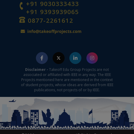
+91 9030333433
+91 9393939065
0877-2261612
Disclaimer -
Takeoff Edu Group Projects are not
associated or affiliated with IEEE in any way. The IEEE
Projects mentioned here are mentioned in the context
of student projects, whose ideas are derived from IEEE
publications, not projects of or by IEEE.