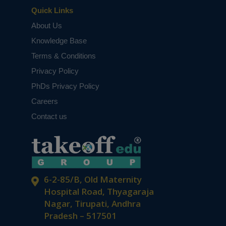
Quick Links
About Us
Knowledge Base
Terms & Conditions
Privacy Policy
PhDs Privacy Policy
Careers
Contact us
6-2-85/B, Old Maternity
Hospital Road, Thyagaraja
Nagar, Tirupati, Andhra
Pradesh – 517501