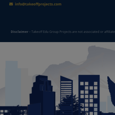
Disclaimer -
Takeoff Edu Group Projects are not associated or affiliat