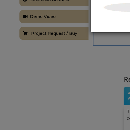
Demo Video
Project Request / Buy
R
T
C