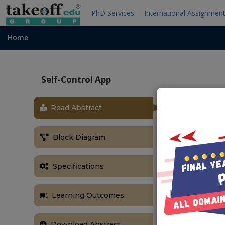
PhD Services
International Assignmen
Home
Self-Control App
Read Abstract
OBJECTIVE
Self-control i
Block Diagram
impulses, em
separates hum
Specifications
by using this 
anger managem
Learning Outcomes
Download Abstract