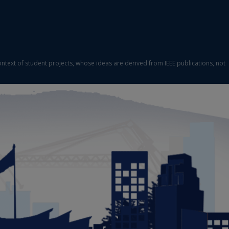
ontext of student projects, whose ideas are derived from IEEE publications, not