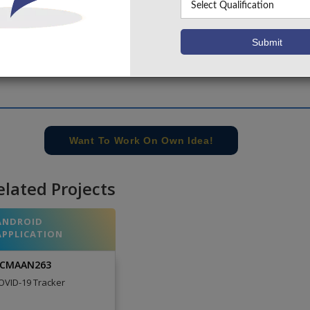
Want To Work On Own Idea!
elated Projects
ANDROID
APPLICATION
CMAAN263
OVID-19 Tracker