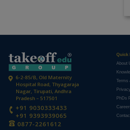
Quick 
About 
Knowl
6-2-85/B, Old Maternity
Terms 
Hospital Road, Thyagaraja
Privac
Nagar, Tirupati, Andhra
Pradesh – 517501
PhDs P
+91 9030333433
Career
+91 9393939065
Contac
0877-2261612