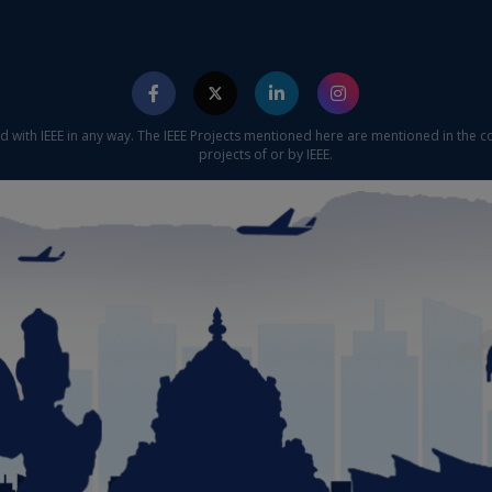
ed with IEEE in any way. The IEEE Projects mentioned here are mentioned in the c
projects of or by IEEE.