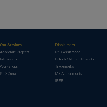
Our Services
Disclaimers
Academic Projects
PhD Assistance
Internships
B.Tech / M.Tech Projects
Workshops
Trademarks
PhD Zone
MS Assignments
IEEE