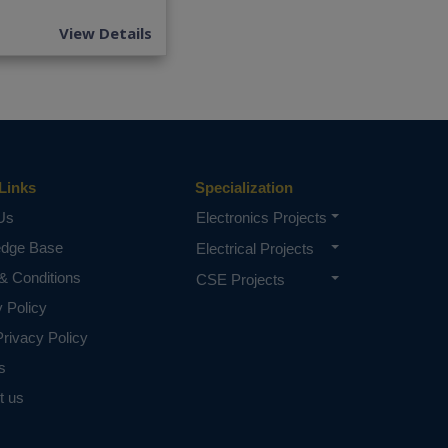
View Details
Links
Specialization
Us
Electronics Projects
edge Base
Electrical Projects
& Conditions
CSE Projects
y Policy
rivacy Policy
s
t us