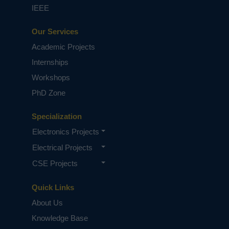
IEEE
Our Services
Academic Projects
Internships
Workshops
PhD Zone
Specialization
Electronics Projects
Electrical Projects
CSE Projects
Quick Links
About Us
Knowledge Base