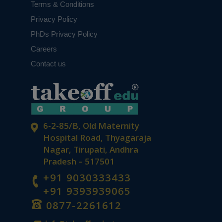
Terms & Conditions
Privacy Policy
PhDs Privacy Policy
Careers
Contact us
6-2-85/B, Old Maternity
Hospital Road, Thyagaraja
Nagar, Tirupati, Andhra
Pradesh – 517501
+91 9030333433
+91 9393939065
0877-2261612