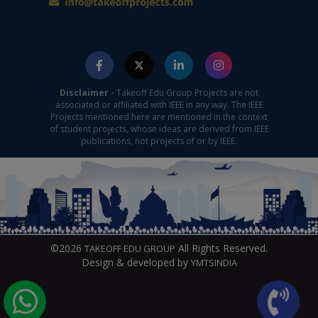
Disclaimer -
Takeoff Edu Group Projects are not
associated or affiliated with IEEE in any way. The IEEE
Projects mentioned here are mentioned in the context
of student projects, whose ideas are derived from IEEE
publications, not projects of or by IEEE.
©2026
All Rights Reserved.
TAKEOFF EDU GROUP
Design & developed by
YMTSINDIA