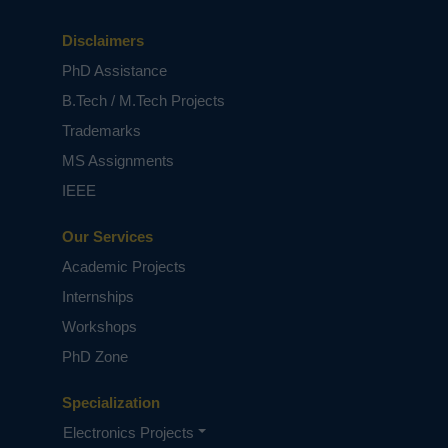
Disclaimers
PhD Assistance
B.Tech / M.Tech Projects
Trademarks
MS Assignments
IEEE
Our Services
Academic Projects
Internships
Workshops
PhD Zone
Specialization
Electronics Projects