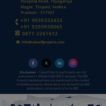
Hospital Road, Thyagaraja
Nagar, Tirupati, Andhra
Pradesh – 517501
+91 9030333433
+91 9393939065
0877-2261612
Disclaimer -
Takeoff Edu Group Projects are not
associated or affiliated with IEEE in any way. The IEEE
Projects mentioned here are mentioned in the context
of student projects, whose ideas are derived from IEEE
publications, not projects of or by IEEE.