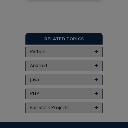
RELATED TOPICS
Python
Android
Java
PHP
Full Stack Projects