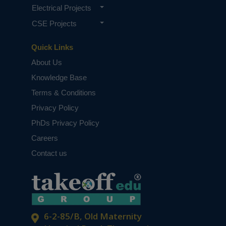
Electrical Projects
CSE Projects
Quick Links
About Us
Knowledge Base
Terms & Conditions
Privacy Policy
PhDs Privacy Policy
Careers
Contact us
6-2-85/B, Old Maternity