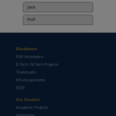
Java
PHP
Disclaimers
PhD Assistance
B.Tech / M.Tech Projects
Trademarks
MS Assignments
IEEE
Our Services
Academic Projects
Internships