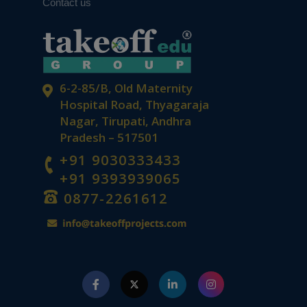
Contact us
6-2-85/B, Old Maternity
Hospital Road, Thyagaraja
Nagar, Tirupati, Andhra
Pradesh – 517501
+91 9030333433
+91 9393939065
0877-2261612