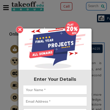
Call
×
Online Rehashed Books Store System
Project Code :TCMIJA225
OBJECTIVE
The main objective of this application is
“Reducing time and effort to find books, and
minimizing the time to sell and buy a second
Enter Your Details
hand books as well in online mode”.
ABSTRACT
In present days, books will help more and more
to the persons who want to gain Knowledge.
This web application is like an e-bookstore
website where used books can be bought and