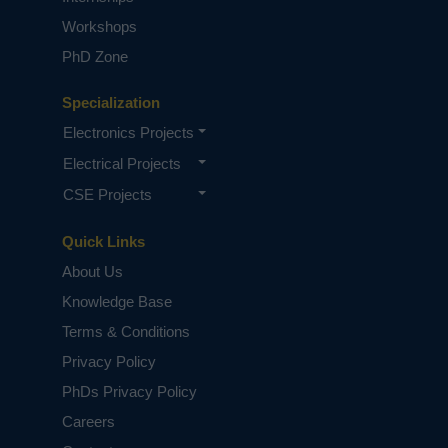
Workshops
PhD Zone
Specialization
Electronics Projects
Electrical Projects
CSE Projects
Quick Links
About Us
Knowledge Base
Terms & Conditions
Privacy Policy
PhDs Privacy Policy
Careers