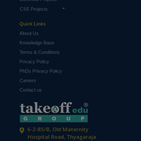
CSE Projects
Quick Links
About Us
Knowledge Base
Terms & Conditions
Privacy Policy
PhDs Privacy Policy
Careers
Contact us
6-2-85/B, Old Maternity
Hospital Road, Thyagaraja