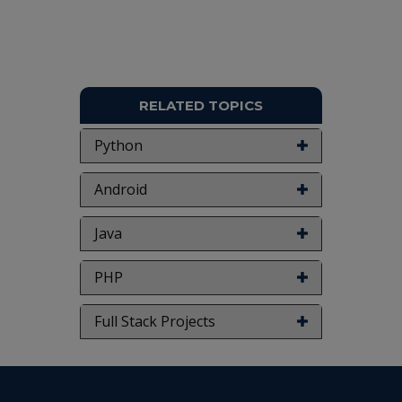
NOTE:
Without the concern of our team, please
don't submit to the college. This Abstract varies
based on student requirements.
RELATED TOPICS
Python
Android
Java
PHP
Full Stack Projects