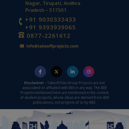
Nagar, Tirupati, Andhra
Pradesh – 517501
+91 9030333433
+91 9393939065
0877-2261612
Disclaimer -
Takeoff Edu Group Projects are not
associated or affiliated with IEEE in any way. The IEEE
Projects mentioned here are mentioned in the context
of student projects, whose ideas are derived from IEEE
publications, not projects of or by IEEE.