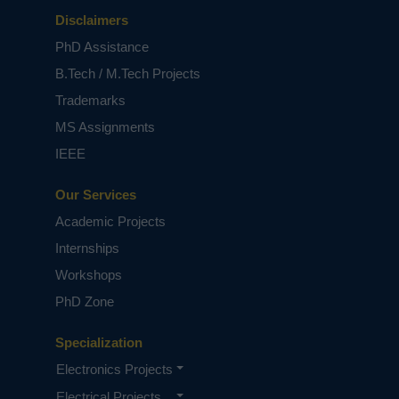
Disclaimers
PhD Assistance
B.Tech / M.Tech Projects
Trademarks
MS Assignments
IEEE
Our Services
Academic Projects
Internships
Workshops
PhD Zone
Specialization
Electronics Projects
Electrical Projects