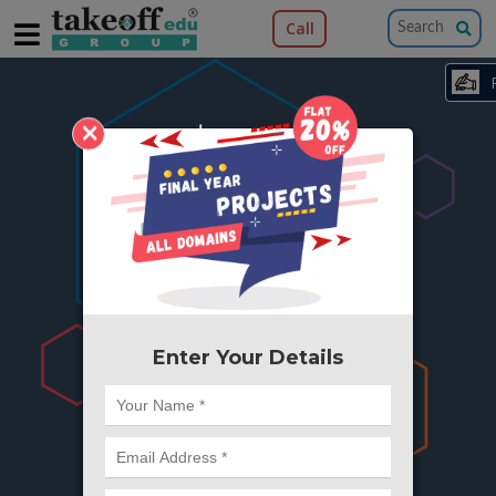
Call
×
404
Something is wrong here..
We can't find the page you're looking for ?
or Got Deleted. Lets go back to Home and
try from there.
Enter Your Details
Go to Home Page