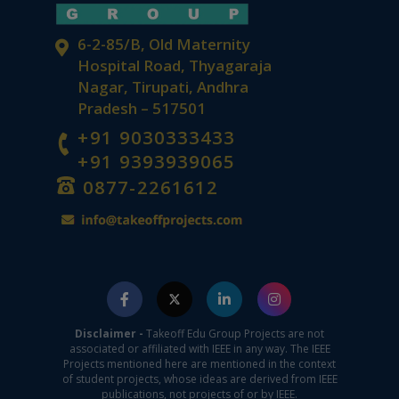
6-2-85/B, Old Maternity
Hospital Road, Thyagaraja
Nagar, Tirupati, Andhra
Pradesh – 517501
+91 9030333433
+91 9393939065
0877-2261612
Disclaimer -
Takeoff Edu Group Projects are not
associated or affiliated with IEEE in any way. The IEEE
Projects mentioned here are mentioned in the context
of student projects, whose ideas are derived from IEEE
publications, not projects of or by IEEE.