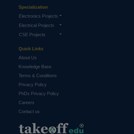
Specialization
Electronics Projects
Electrical Projects
CSE Projects
Quick Links
About Us
Knowledge Base
Terms & Conditions
Privacy Policy
PhDs Privacy Policy
Careers
Contact us