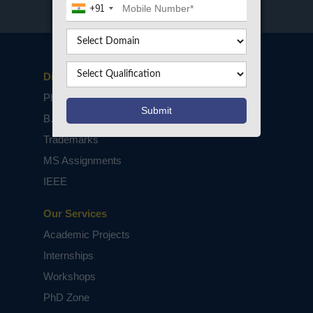
+91
Disclaimers
PhD Assistance
B.Tech / M.Tech Projects
Trademarks
MS Assignments
IEEE
Our Services
Academic Projects
Internships
Workshops
PhD Zone