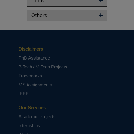
Tools
Keywords:
Quantum dot cellular automata
(QCA), multiplexer, majority gate, electrons,
Others
CMOS. (complemented metal oxide
semiconductor).
NOTE:
Without the concern of our team, please
don't submit to the college. This Abstract varies
based on student requirements.
Disclaimers
PhD Assistance
B.Tech / M.Tech Projects
Trademarks
MS Assignments
IEEE
Our Services
Academic Projects
Internships