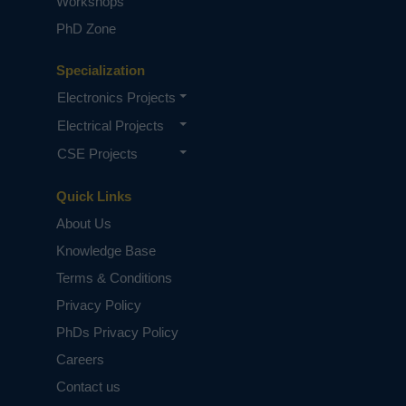
Workshops
PhD Zone
Specialization
Electronics Projects
Electrical Projects
CSE Projects
Quick Links
About Us
Knowledge Base
Terms & Conditions
Privacy Policy
PhDs Privacy Policy
Careers
Contact us