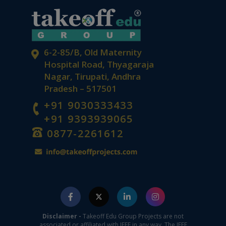
6-2-85/B, Old Maternity
Hospital Road, Thyagaraja
Nagar, Tirupati, Andhra
Pradesh – 517501
+91 9030333433
+91 9393939065
0877-2261612
Disclaimer -
Takeoff Edu Group Projects are not
associated or affiliated with IEEE in any way. The IEEE