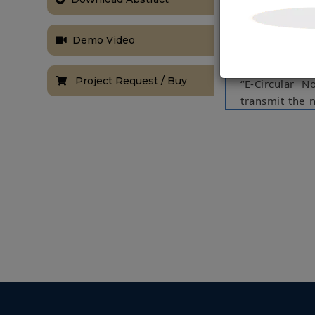
system through
pass informat
Demo Video
accesses nume
system compat
Project Request / Buy
“E-Circular N
transmit the n
the data via 
towards the N
and then send
The notice ca
needs.
Keywords:
Nod
NOTE:
Without th
based on student