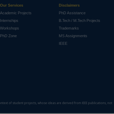
Our Services
Disclaimers
Academic Projects
PhD Assistance
Internships
B.Tech / M.Tech Projects
Workshops
Trademarks
PhD Zone
MS Assignments
IEEE
ontext of student projects, whose ideas are derived from IEEE publications, not