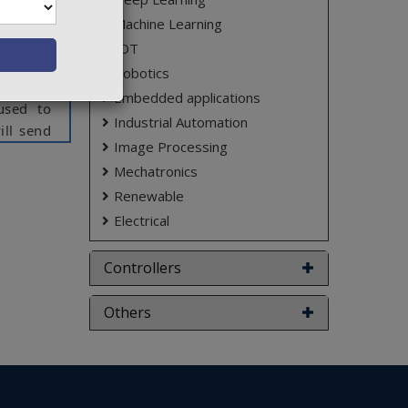
i-Fi can
Machine Learning
Mbps. It
IOT
akes the
Robotics
 name is
Embedded applications
 used to
Industrial Automation
ill send
Image Processing
network
Mechatronics
s memory
program.
Renewable
o client
Electrical
Controllers
ct varies
Others