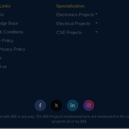
Links
Specialization
Us
Electronics Projects
edge Base
Electrical Projects
& Conditions
CSE Projects
y Policy
rivacy Policy
s
t us
ed with IEEE in any way. The IEEE Projects mentioned here are mentioned in the c
projects of or by IEEE.