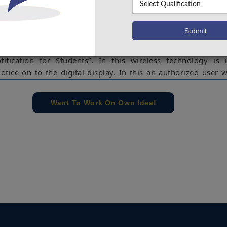
 wireless transmit notices on a notice board using Wi-Fi. W
ion for about 100meter distance Wi-Fi data rate has 1 or 2 
rous points and to support network interfaces. It also m
ible with more than one wireless technology our project
otification for Students”. In this wireless technology is
otice on to the digital display. In this an authorized user w
google assistance using IFTT & Adafruit over the Wi-Fi 
odeMCU. NodeMCU receives the notice and stores it in it
Want To Work On Own Idea!
 to Arduino which will display the data according to the 
n be modified and the required person altered according t
eMCU, Arduino, IFTT, Adafruit IO, Google Assistance.
e concern of our team, please don't submit to the college. This Abstra
 requirements.