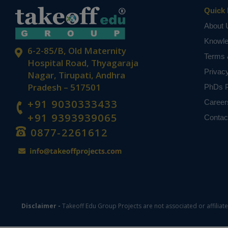
Quick 
About 
Knowl
6-2-85/B, Old Maternity
Terms 
Hospital Road, Thyagaraja
Privac
Nagar, Tirupati, Andhra
Pradesh – 517501
PhDs P
+91 9030333433
Career
+91 9393939065
Contac
0877-2261612
Disclaimer -
Takeoff Edu Group Projects are not associated or affiliat