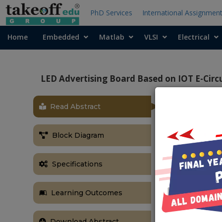
PhD Services
International Assignmen
Home
Embedded
Matlab
VLSI
Electrical
LED Advertising Board Based on IOT E-Circ
Read Abstract
OBJECTIVE
The main obj
Block Diagram
displaying noti
ABSTRACT
Specifications
Notice boards
in a daily ba
Learning Outcomes
being managed
notice on the
manpower and 
Download Abstract