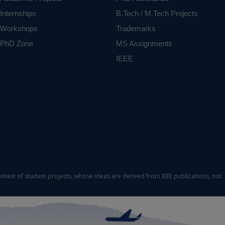
Internships
B.Tech / M.Tech Projects
Workshops
Trademarks
PhD Zone
MS Assignments
IEEE
ontext of student projects, whose ideas are derived from IEEE publications, not