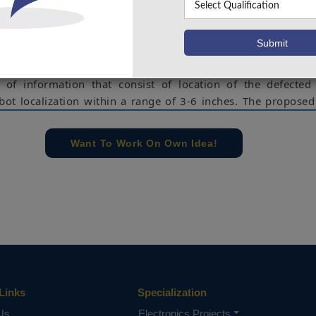
d hard to reach areas, and controlled from control rooms to
ion. In this project, robot will go on railway track and ul
for detecting the defect in track. If any defect is detected it 
n cloud. The system provides ultrasonic sensor for defect de
 of information that consist of location of the defected
obot localization within a range of 3-6 inches. The propose
 of the art Machine Learning system and obtained from the t
sify them as normal or suspicious. Such locations are the
Want To Work On Own Idea!
ful inspection can be performed by a dedicated operator w
to inspect (as opposed to the full track).
il track inspection, Arduino Uno, ultrasonic sensor, IR 
e concern of our team, please don't submit to the college. This Abstra
 requirements.
Links
Specialization
Us
Electronics Projects