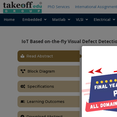
PhD Services
International Assignmen
Home
Embedded
Matlab
VLSI
Electrical
IoT Based on-the-fly Visual Defect Detecti
Read Abstract
OBJECTIVE
The main aim 
Block Diagram
the cloud wit
ABSTRACT
Specifications
Railway trans
to ensure pu
Learning Outcomes
consuming, an
to human exp
Robotics offe
Download Abstract