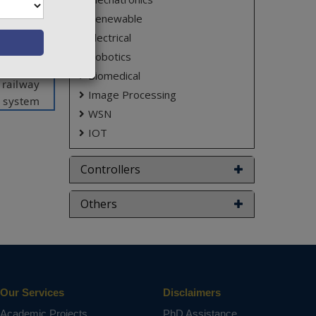
 provide
Renewable
trasonic
Electrical
will send
Robotics
tection,
Biomedical
 railway
Image Processing
d system
WSN
racks in
IOT
n marked
ith very
Controllers
sensor,
Others
ct varies
Our Services
Disclaimers
Academic Projects
PhD Assistance