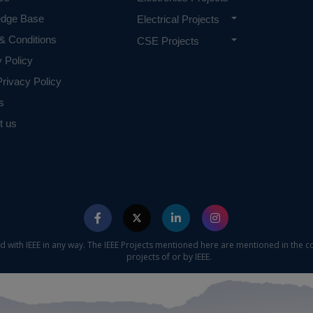
edge Base
Electrical Projects
& Conditions
CSE Projects
y Policy
rivacy Policy
s
t us
ed with IEEE in any way. The IEEE Projects mentioned here are mentioned in the c
projects of or by IEEE.