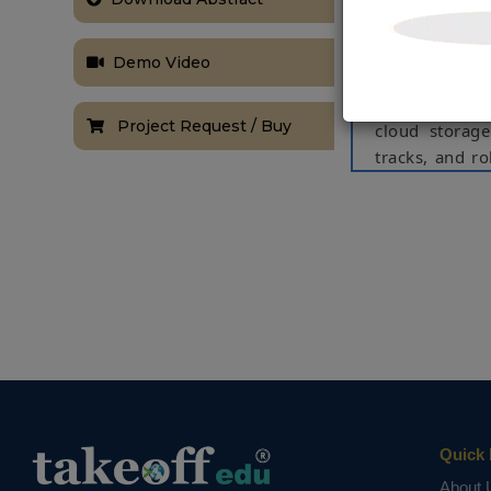
rail-tracks an
faster inspect
Demo Video
sensor is used 
the location o
Project Request / Buy
cloud storage
tracks, and r
utilizes state
order to clas
and more care
few locations 
Keywords:
Ra
robot,GPS
NOTE:
Without th
based on student
Quick 
About 