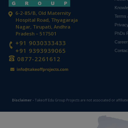
Knowl
6-2-85/B, Old Maternity
Terms 
Hospital Road, Thyagaraja
Privac
Nagar, Tirupati, Andhra
Pradesh – 517501
PhDs P
+91 9030333433
Career
+91 9393939065
Contac
0877-2261612
Disclaimer -
Takeoff Edu Group Projects are not associated or affiliat