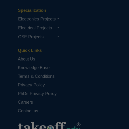
Specialization
Electronics Projects
Electrical Projects
CSE Projects
Quick Links
About Us
Knowledge Base
Terms & Conditions
Privacy Policy
PhDs Privacy Policy
Careers
Contact us