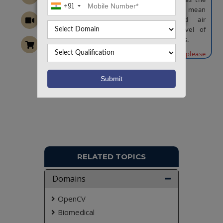
+91
deployment of dry-bulb temperature, mean
radiant temperature, humidity, and air
movement in order to obtain the level of
comfort students are experiencing in class.
NOTE:
Without the concern of our team, please
don't submit to the college. This Abstract varies
based on student requirements.
Want To Work On Own Idea!
RELATED TOPICS
Domains
OpenCV
Biomedical