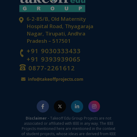
6-2-85/B, Old Maternity
Hospital Road, Thyagaraja
Nagar, Tirupati, Andhra
Pradesh – 517501
+91 9030333433
+91 9393939065
0877-2261612
Disclaimer -
Takeoff Edu Group Projects are not
associated or affiliated with IEEE in any way. The IEEE
Projects mentioned here are mentioned in the context
of student projects, whose ideas are derived from IEEE