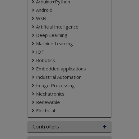
Arduino+Python
Android
WSN
Artificial Intelligence
Deep Learning
Machine Learning
IOT
Robotics
Embedded applications
Industrial Automation
Image Processing
Mechatronics
Renewable
Electrical
Controllers