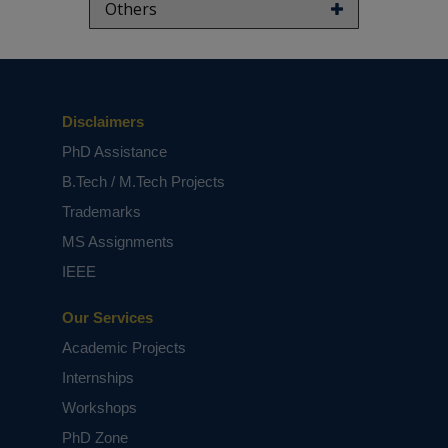
Others
Disclaimers
PhD Assistance
B.Tech / M.Tech Projects
Trademarks
MS Assignments
IEEE
Our Services
Academic Projects
Internships
Workshops
PhD Zone