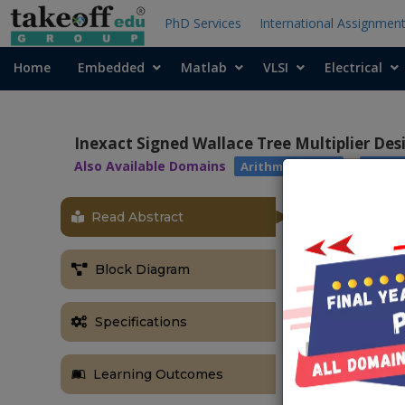
PhD Services
International Assignmen
Home
Embedded
Matlab
VLSI
Electrical
Inexact Signed Wallace Tree Multiplier Des
Also Available Domains
|
Arithmetic Core
Xilinx
Read Abstract
ABSTRACT
In this paper
Block Diagram
novel archite
reversible log
the proposed 
Specifications
measured in s
and Ancilla 
Learning Outcomes
implemented in