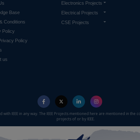
Us
Electronics Projects
edge Base
Electrical Projects
& Conditions
CSE Projects
y Policy
rivacy Policy
s
t us
ed with IEEE in any way. The IEEE Projects mentioned here are mentioned in the c
projects of or by IEEE.