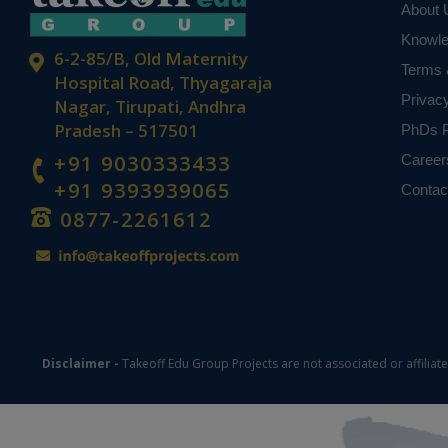
About 
Knowl
6-2-85/B, Old Maternity
Terms 
Hospital Road, Thyagaraja
Privac
Nagar, Tirupati, Andhra
Pradesh – 517501
PhDs P
+91 9030333433
Career
+91 9393939065
Contac
0877-2261612
Disclaimer -
Takeoff Edu Group Projects are not associated or affiliat