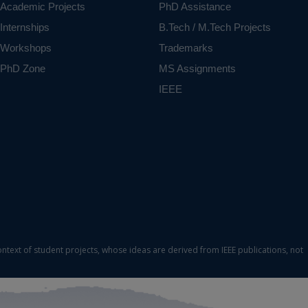
Academic Projects
PhD Assistance
Internships
B.Tech / M.Tech Projects
Workshops
Trademarks
PhD Zone
MS Assignments
IEEE
ontext of student projects, whose ideas are derived from IEEE publications, not