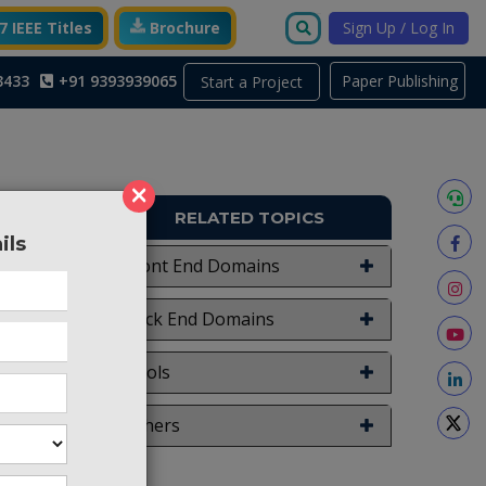
 IEEE Titles
Brochure
Sign Up / Log In
3433
+91 9393939065
Paper Publishing
Start a Project
×
RELATED TOPICS
ils
TO619
Front End Domains
ier with
Back End Domains
on using
ation of
Tools
plier is
put (GO)
Others
lier is
le logic