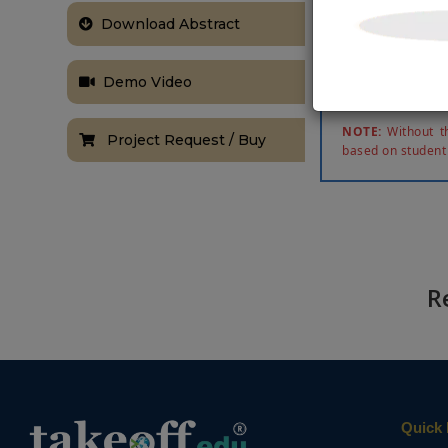
gates are util
Download Abstract
multiplier i
decomposition
and 2) Convol
Demo Video
method is synt
NOTE:
Without th
Project Request / Buy
based on student
R
Quick 