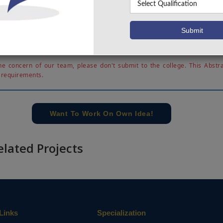
ized on the partial product reduction part in multiplier. The 
s utilized in two applications 1) image processing - on
 using rationalized db6 wavelet filter bank and image s
utional Neural Networks (CNN). The effectiveness of the 
hesized and simulated using Xilinx ISE 14.7.
e concern of our team, please don't submit to the college. This Abstra
 requirements.
Want To Work On Own Idea!
elated Projects
Links
Specialization