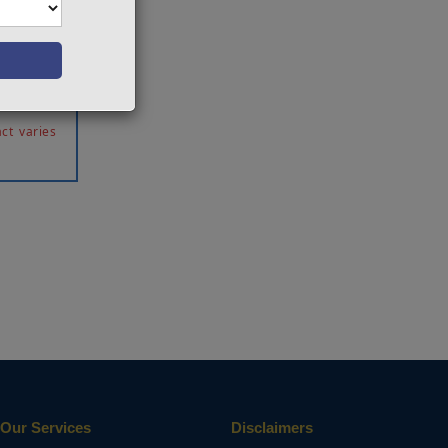
proposed
e level
moothing
proposed
ct varies
Our Services
Disclaimers