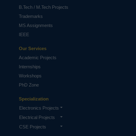
B.Tech / M.Tech Projects
Trademarks
MS Assignments
IEEE
Our Services
Academic Projects
Internships
Workshops
PhD Zone
Specialization
Electronics Projects
Electrical Projects
CSE Projects