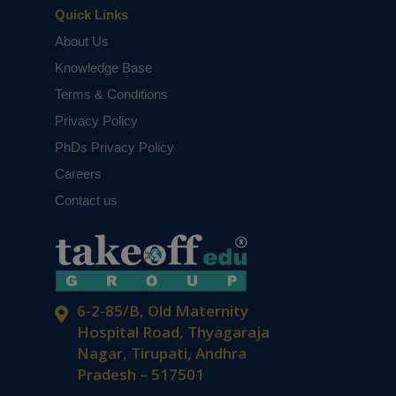
Quick Links
About Us
Knowledge Base
Terms & Conditions
Privacy Policy
PhDs Privacy Policy
Careers
Contact us
6-2-85/B, Old Maternity
Hospital Road, Thyagaraja
Nagar, Tirupati, Andhra
Pradesh – 517501