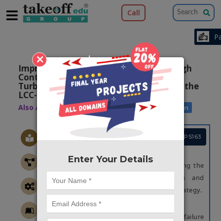
Call
×
Improved Continuous Fault Ride Through
Control Strategy of DFIG-based Wind
Turbine during Commutation Failure in the
LCC-HVDC Transmission System
Also Available Domains
Wind Power Generation
Project Code :TEPGPS163
OBJECTIVE
Enter Your Details
Main objective of this project is enhancing the
stability of the sending AC system and
improving the continuous FRT control strategy.
ABSTRACT
In this project, we propose commutation failure