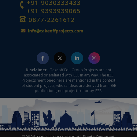
+91 9030333433
+91 9393939065
0877-2261612
Disclaimer -
Takeoff Edu Group Projects are not
associated or affiliated with IEEE in any way. The IEEE
Projects mentioned here are mentioned in the context
of student projects, whose ideas are derived from IEEE
publications, not projects of or by IEEE.
©2026
All Rights Reserved.
TAKEOFF EDU GROUP