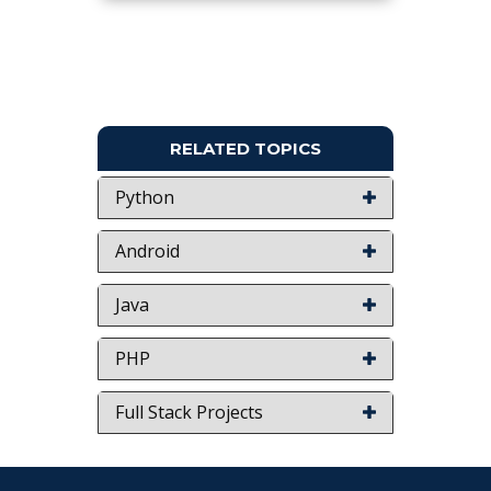
Keywords:
Robotic Arm, Human Robot,
Humanoid.
NOTE:
Without the concern of our team, please
don't submit to the college. This Abstract varies
based on student requirements.
RELATED TOPICS
Python
Android
Java
PHP
Full Stack Projects