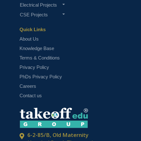
Electrical Projects
CSE Projects
Quick Links
About Us
Knowledge Base
Terms & Conditions
Privacy Policy
PhDs Privacy Policy
Careers
Contact us
6-2-85/B, Old Maternity