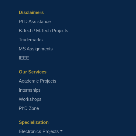
Disclaimers
PhD Assistance
B.Tech / M.Tech Projects
Trademarks
MS Assignments
IEEE
Our Services
Academic Projects
Internships
Workshops
PhD Zone
Specialization
Electronics Projects