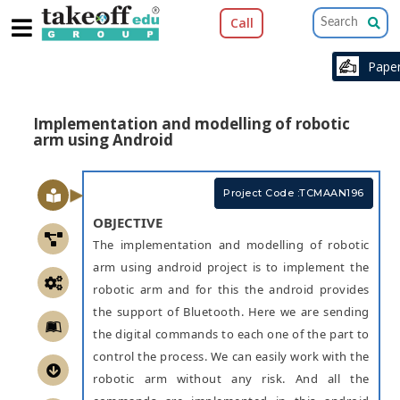
Call
Pap
Implementation and modelling of robotic
arm using Android
Project Code :TCMAAN196
OBJECTIVE
The implementation and modelling of robotic
arm using android project is to implement the
robotic arm and for this the android provides
the support of Bluetooth. Here we are sending
the digital commands to each one of the part to
control the process. We can easily work with the
robotic arm without any risk. And all the