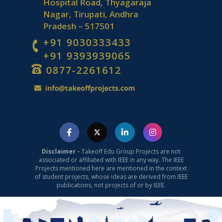
Hospital Road, Thyagaraja
Nagar, Tirupati, Andhra
Pradesh – 517501
+91 9030333433
+91 9393939065
0877-2261612
Disclaimer -
Takeoff Edu Group Projects are not
associated or affiliated with IEEE in any way. The IEEE
Projects mentioned here are mentioned in the context
of student projects, whose ideas are derived from IEEE
publications, not projects of or by IEEE.