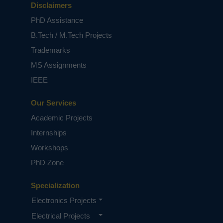
displayed on the LCD display.
Disclaimers
NOTE:
Without the concern of our team, please
PhD Assistance
don't submit to the college. This Abstract varies
B.Tech / M.Tech Projects
based on student requirements.
Trademarks
MS Assignments
IEEE
Our Services
Academic Projects
Internships
Workshops
PhD Zone
Specialization
Electronics Projects
Electrical Projects