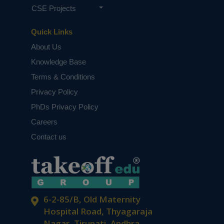
CSE Projects
Quick Links
About Us
Knowledge Base
Terms & Conditions
Privacy Policy
PhDs Privacy Policy
Careers
Contact us
6-2-85/B, Old Maternity
Hospital Road, Thyagaraja
Nagar, Tirupati, Andhra