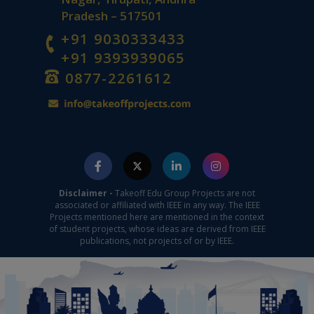
Pradesh – 517501
+91 9030333433
+91 9393939065
0877-2261612
Disclaimer -
Takeoff Edu Group Projects are not
associated or affiliated with IEEE in any way. The IEEE
Projects mentioned here are mentioned in the context
of student projects, whose ideas are derived from IEEE
publications, not projects of or by IEEE.