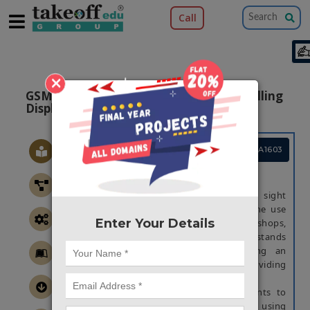
Call
×
GSM Based Notice Board With LED Scrolling
Display
Project Code :TEMBMA1603
ABSTRACT
Scrolling display board is a common sight
today. Advertisement is going digital. The use
Enter Your Details
of led scrolling display board at big shops,
shopping centers, railway station, bus stands
and educational institutes is becoming an
effective mode of communication in providing
information to the people.
In the existing system, if the user wants to
change the message it needs to be done using