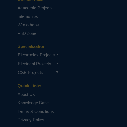
Academic Projects
Internships
Workshops
PhD Zone
Specialization
Electronics Projects
Electrical Projects
CSE Projects
Quick Links
About Us
Knowledge Base
Terms & Conditions
Privacy Policy