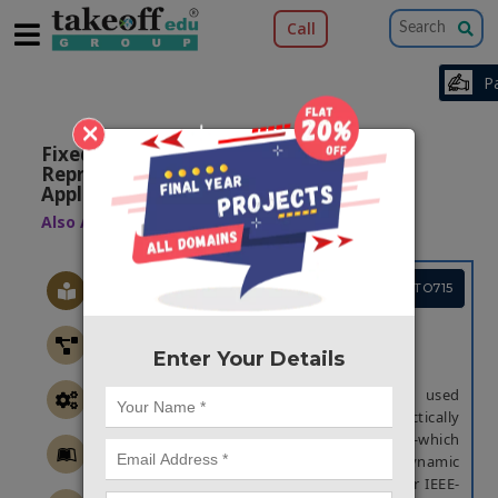
Call
×
Fixed-Posit: A Floating-Point
Representation for Error-Resilient
Applications
Also Available Domains
Xilinx Vivado
Project Code :TVPGTO715
ABSTRACT
Enter Your Details
Abstract:
IEEE-754 floating point is the standard used
today to represent real numbers in practically
all computer systems. Recently, posit—which
offers superior accuracy and a wider dynamic
range—was suggested as a substitute for IEEE-