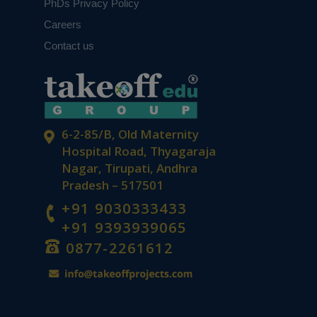
PhDs Privacy Policy
Careers
Contact us
6-2-85/B, Old Maternity
Hospital Road, Thyagaraja
Nagar, Tirupati, Andhra
Pradesh – 517501
+91 9030333433
+91 9393939065
0877-2261612