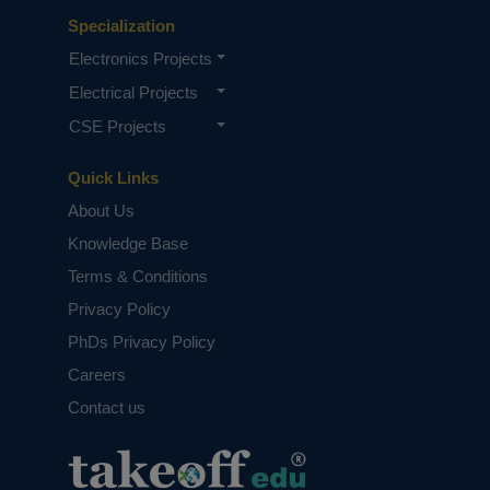
Specialization
Electronics Projects
Electrical Projects
CSE Projects
Quick Links
About Us
Knowledge Base
Terms & Conditions
Privacy Policy
PhDs Privacy Policy
Careers
Contact us