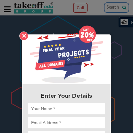
Call
×
404
Something is wrong here..
We can't find the page you're looking for ?
or Got Deleted. Lets go back to Home and
try from there.
Enter Your Details
Go to Home Page