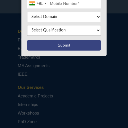
+91
Disclaimers
PhD Assistance
B.Tech / M.Tech Projects
Trademarks
MS Assignments
IEEE
Our Services
Academic Projects
Internships
Workshops
PhD Zone