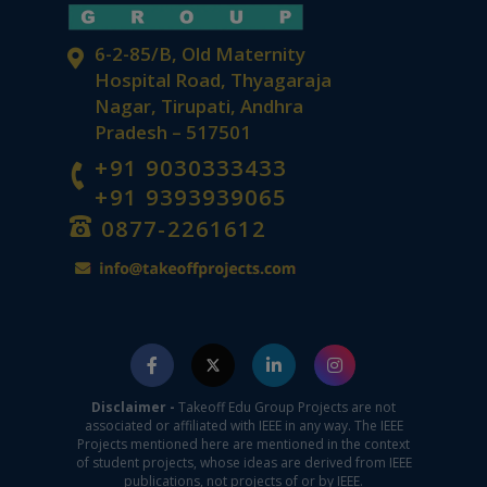
6-2-85/B, Old Maternity
Hospital Road, Thyagaraja
Nagar, Tirupati, Andhra
Pradesh – 517501
+91 9030333433
+91 9393939065
0877-2261612
Disclaimer -
Takeoff Edu Group Projects are not
associated or affiliated with IEEE in any way. The IEEE
Projects mentioned here are mentioned in the context
of student projects, whose ideas are derived from IEEE
publications, not projects of or by IEEE.