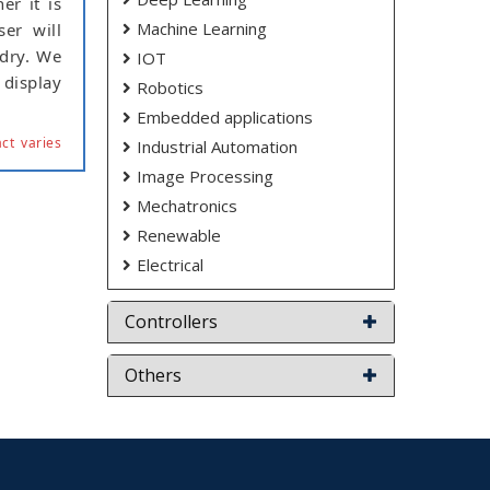
er it is
Machine Learning
er will
 dry. We
IOT
 display
Robotics
Embedded applications
ct varies
Industrial Automation
Image Processing
Mechatronics
Renewable
Electrical
Controllers
Others