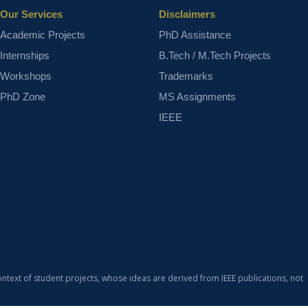
Our Services
Disclaimers
Academic Projects
PhD Assistance
Internships
B.Tech / M.Tech Projects
Workshops
Trademarks
PhD Zone
MS Assignments
IEEE
ontext of student projects, whose ideas are derived from IEEE publications, not