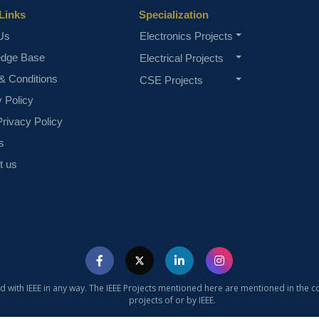
Links
Specialization
Us
Electronics Projects
edge Base
Electrical Projects
& Conditions
CSE Projects
y Policy
rivacy Policy
s
t us
ed with IEEE in any way. The IEEE Projects mentioned here are mentioned in the c
projects of or by IEEE.