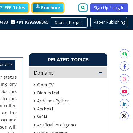
 IEEE Titles
Brochure
Sign Up / Log In
3433
+91 9393939065
Paper Publishing
Start a Project
RELATED TOPICS
A1703
Domains
r status
ning dry
OpenCV
 So this
Biomedical
 In this
Arduino+Python
roller.
Android
h on the
WSN
r on and
Artificial Intelligence
er will
Deep Learning