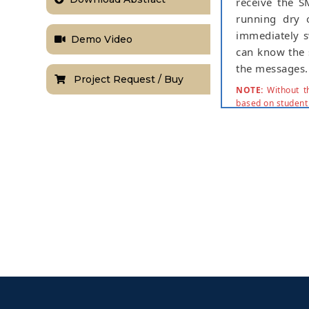
receive the S
running dry o
immediately s
Demo Video
can know the 
the messages.
Project Request / Buy
NOTE:
Without th
based on student