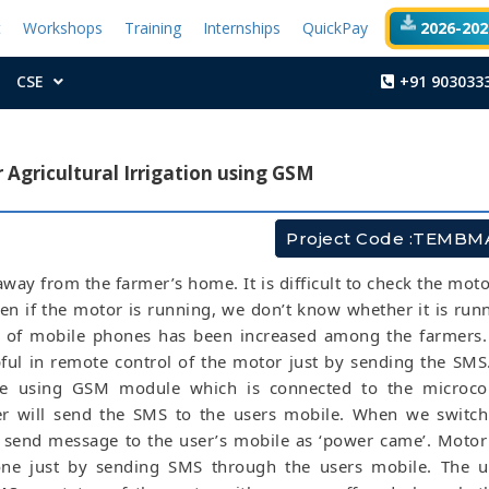
t
Workshops
Training
Internships
QuickPay
2026-2027
CSE
+91 903033
Agricultural Irrigation using GSM
Project Code :TEMBM
 away from the farmer’s home. It is difficult to check the moto
en if the motor is running, we don’t know whether it is run
 of mobile phones has been increased among the farmers.
pful in remote control of the motor just by sending the SMS.
re using GSM module which is connected to the microcont
er will send the SMS to the users mobile. When we switc
ll send message to the user’s mobile as ‘power came’. Moto
ne just by sending SMS through the users mobile. The us