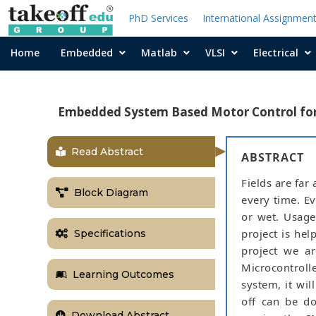
PhD Services
International Assignmen
Home
Embedded
Matlab
VLSI
Electrical
Embedded System Based Motor Control for 
Read Abstract
ABSTRACT
Fields are far
Block Diagram
every time. Ev
or wet. Usage
project is hel
Specifications
project we a
Microcontroll
Learning Outcomes
system, it wi
off can be do
Download Abstract