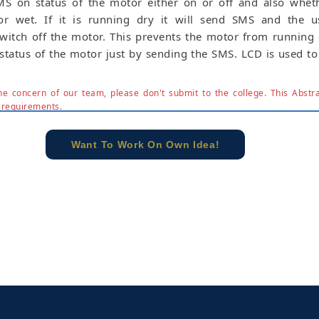
MS on status of the motor either on or off and also wheth
r wet. If it is running dry it will send SMS and the us
witch off the motor. This prevents the motor from running
status of the motor just by sending the SMS. LCD is used to
e concern of our team, please don't submit to the college. This Abstra
 requirements.
Want To Work On Own Idea!