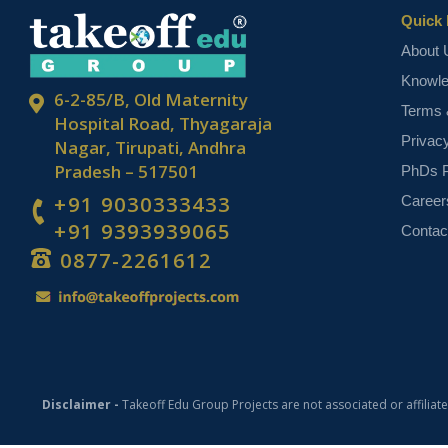
Quick 
About 
Knowl
6-2-85/B, Old Maternity
Terms 
Hospital Road, Thyagaraja
Privac
Nagar, Tirupati, Andhra
Pradesh – 517501
PhDs P
+91 9030333433
Career
+91 9393939065
Contac
0877-2261612
Disclaimer -
Takeoff Edu Group Projects are not associated or affiliat