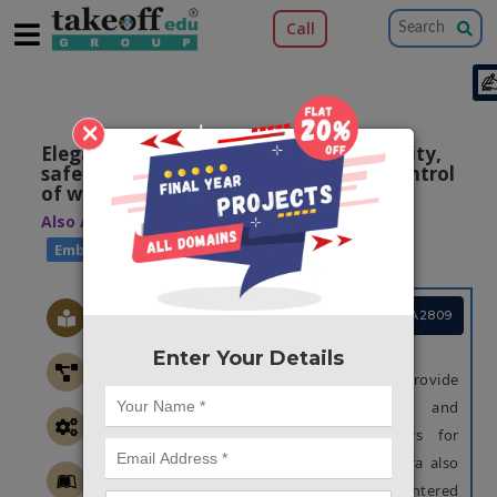
Call
×
Elegant home with power saving, security,
safety, remote controlling and auto control
of water tank motor
Also Available Domains
|
IOT
Embedded applications
Project Code :TEMBMA2809
OBJECTIVE
Enter Your Details
The main objective of this project is to provide
fully loaded security, safety and
automated/manually controlled motors for
pumping water into the house. A camera also
been used to detect the burglar if any entered