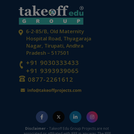
6-2-85/B, Old Maternity
Hospital Road, Thyagaraja
Nagar, Tirupati, Andhra
Pradesh – 517501
+91 9030333433
+91 9393939065
0877-2261612
Disclaimer -
Takeoff Edu Group Projects are not
associated or affiliated with IEEE in any way. The IEEE