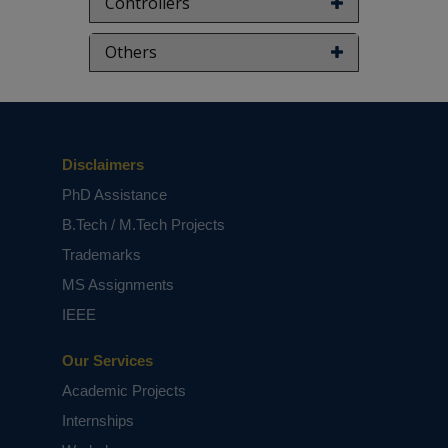
Controllers
Others
Disclaimers
PhD Assistance
B.Tech / M.Tech Projects
Trademarks
MS Assignments
IEEE
Our Services
Academic Projects
Internships