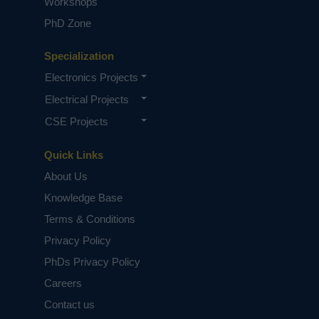
Workshops
PhD Zone
Specialization
Electronics Projects
Electrical Projects
CSE Projects
Quick Links
About Us
Knowledge Base
Terms & Conditions
Privacy Policy
PhDs Privacy Policy
Careers
Contact us