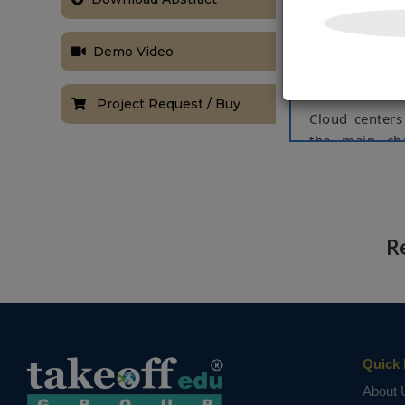
hardware nee
companies wit
computers and
Demo Video
and maintenan
and cheap ele
Project Request / Buy
Cloud centers 
the main cha
scheduling t
centers is to 
approaches to
In this proje
R
offload or mov
consumption c
on a real-wor
(IESO) in Onta
decrease energ
Quick 
Keywords:
Da
About 
NOTE:
Without th