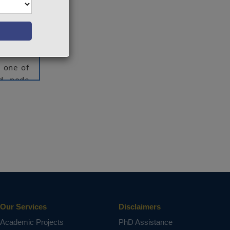
sted by
 lot of
, design
f steady
, one of
nd node
of such
rgy. Ein
odel to
e energy
valuated
Operator
iciently
esting.
Our Services
Disclaimers
oost.
Academic Projects
PhD Assistance
ct varies