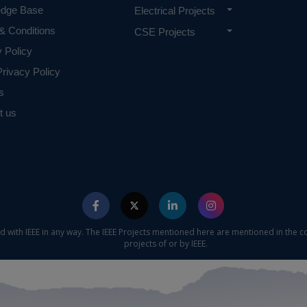
edge Base
Electrical Projects
 requirements.
& Conditions
CSE Projects
y Policy
rivacy Policy
s
t us
ed with IEEE in any way. The IEEE Projects mentioned here are mentioned in the c
projects of or by IEEE.