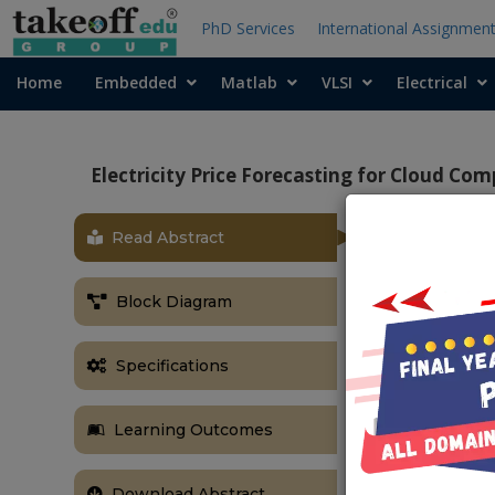
PhD Services
International Assignmen
Home
Embedded
Matlab
VLSI
Electrical
Electricity Price Forecasting for Cloud C
Read Abstract
OBJECTIVE
In this proje
Block Diagram
offload or mo
consumption c
Specifications
on a real-worl
ABSTRACT
Learning Outcomes
Cloud comput
because it ma
Download Abstract