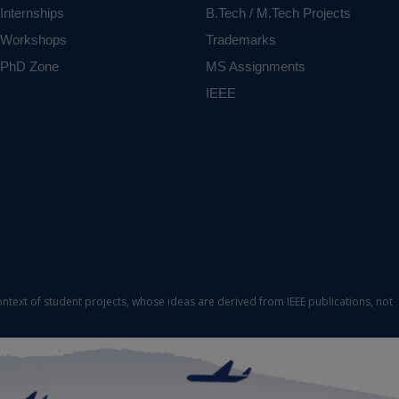
Internships
B.Tech / M.Tech Projects
Workshops
Trademarks
PhD Zone
MS Assignments
IEEE
ontext of student projects, whose ideas are derived from IEEE publications, not