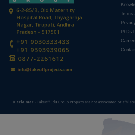
Knowl
based on student
6-2-85/B, Old Maternity
Terms 
Hospital Road, Thyagaraja
Privac
Nagar, Tirupati, Andhra
Pradesh – 517501
PhDs P
+91 9030333433
Career
+91 9393939065
Contac
0877-2261612
Disclaimer -
Takeoff Edu Group Projects are not associated or affiliat