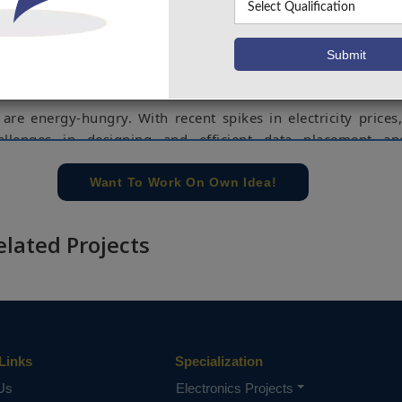
ded for computations, rather, these services are ho
h provide the cloud services. These companies contain a
 servers whose main source of power is electricity, hence
ce of these companies is dependent on the availability o
ctrical power supply.
are energy-hungry. With recent spikes in electricity prices
llenges in designing and efficient data placement a
o offload or move storage are some of the maintenance 
minimize electricity consumption of data centers and save ene
Want To Work On Own Idea!
 solve these problems.
ct, we propose an Extreme Gradient Boosting (XGBoost) m
elated Projects
e storage, predict electricity price, and as a result reduc
osts in data centers. The performance of this method is e
ld dataset provided by the Independent Electricity System 
rio, Canada, to offload data storage in data centers and eff
y consumption. The data is split into 70% training and 30% t
Links
Specialization
ta Storage, Energy Saving, Electricity Price Forecasting, XGB
Us
Electronics Projects
e concern of our team, please don't submit to the college. This Abstra