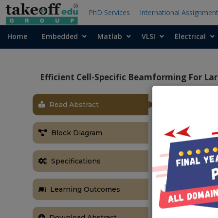
PhD Services
International Assignmen
Home
Embedded
Matlab
VLSI
Electrical
Efficient Cell-Specific Beamforming For L
Read Abstract
OBJECTIVE
An efficient m
Block Diagram
efficient pow
equipped with
Specifications
ABSTRACT
We propose an
Learning Outcomes
array factor
communication
Download Abstract