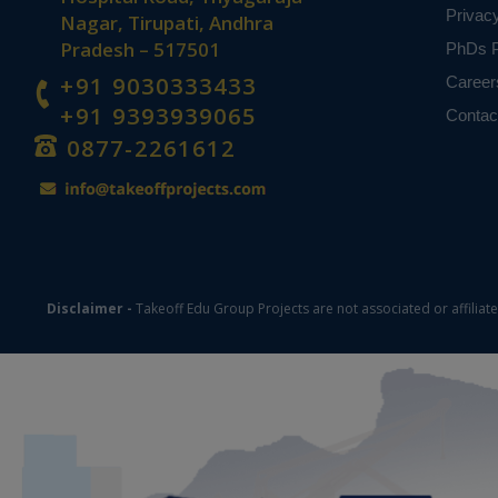
Privac
Nagar, Tirupati, Andhra
Pradesh – 517501
PhDs P
+91 9030333433
Career
+91 9393939065
Contac
0877-2261612
Disclaimer -
Takeoff Edu Group Projects are not associated or affiliat