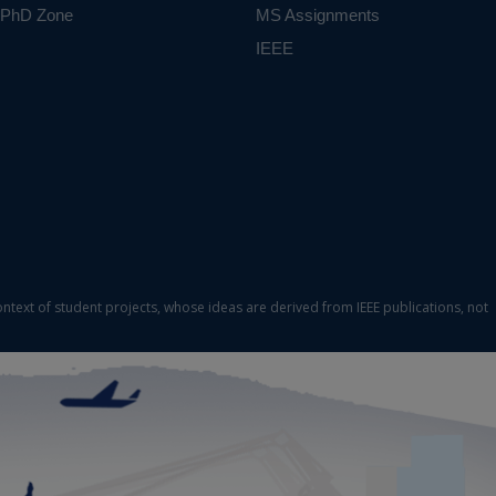
PhD Zone
MS Assignments
IEEE
ontext of student projects, whose ideas are derived from IEEE publications, not