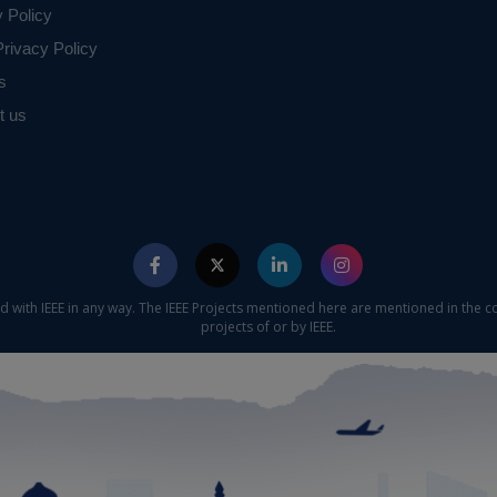
y Policy
rivacy Policy
s
t us
ed with IEEE in any way. The IEEE Projects mentioned here are mentioned in the c
projects of or by IEEE.