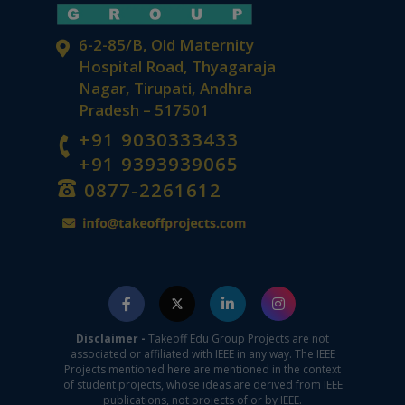
6-2-85/B, Old Maternity
Hospital Road, Thyagaraja
Nagar, Tirupati, Andhra
Pradesh – 517501
+91 9030333433
+91 9393939065
0877-2261612
Disclaimer -
Takeoff Edu Group Projects are not
associated or affiliated with IEEE in any way. The IEEE
Projects mentioned here are mentioned in the context
of student projects, whose ideas are derived from IEEE
publications, not projects of or by IEEE.