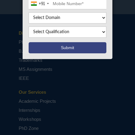
+91
Disclaimers
PhD Assistance
B.Tech / M.Tech Projects
Trademarks
MS Assignments
IEEE
Our Services
Academic Projects
Internships
Workshops
PhD Zone