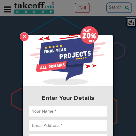
Call
×
404
Something is wrong here..
We can't find the page you're looking for ?
or Got Deleted. Lets go back to Home and
try from there.
Enter Your Details
Go to Home Page