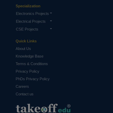
Specialization
Electronics Projects
Electrical Projects
CSE Projects
Quick Links
About Us
Knowledge Base
Terms & Conditions
Privacy Policy
PhDs Privacy Policy
Careers
Contact us