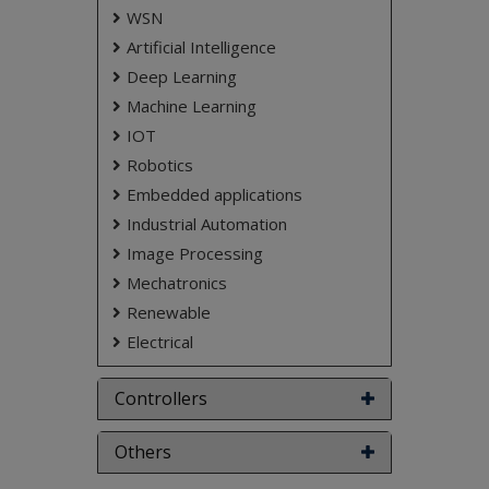
WSN
Artificial Intelligence
Deep Learning
Machine Learning
IOT
Robotics
Embedded applications
Industrial Automation
Image Processing
Mechatronics
Renewable
Electrical
Controllers
Others