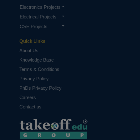
Electronics Projects
Electrical Projects
CSE Projects
Quick Links
About Us
Knowledge Base
Terms & Conditions
Privacy Policy
PhDs Privacy Policy
Careers
Contact us