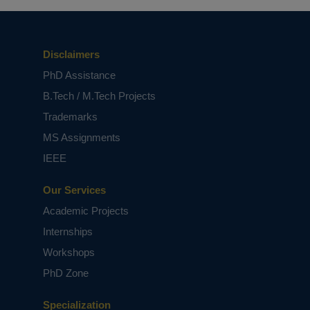
Disclaimers
PhD Assistance
B.Tech / M.Tech Projects
Trademarks
MS Assignments
IEEE
Our Services
Academic Projects
Internships
Workshops
PhD Zone
Specialization