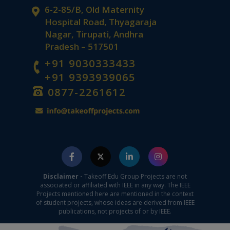
6-2-85/B, Old Maternity
Hospital Road, Thyagaraja
Nagar, Tirupati, Andhra
Pradesh – 517501
+91 9030333433
+91 9393939065
0877-2261612
Disclaimer -
Takeoff Edu Group Projects are not
associated or affiliated with IEEE in any way. The IEEE
Projects mentioned here are mentioned in the context
of student projects, whose ideas are derived from IEEE
publications, not projects of or by IEEE.