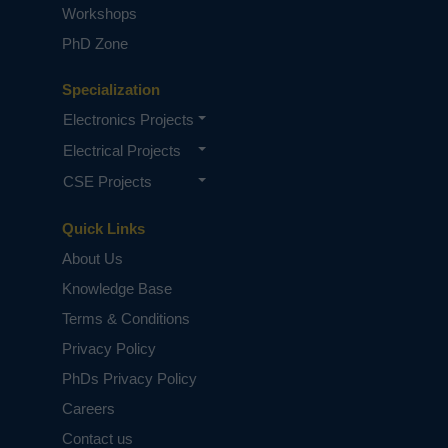
Workshops
PhD Zone
Specialization
Electronics Projects
Electrical Projects
CSE Projects
Quick Links
About Us
Knowledge Base
Terms & Conditions
Privacy Policy
PhDs Privacy Policy
Careers
Contact us