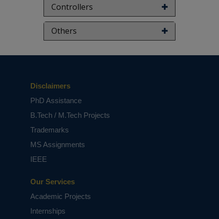
Controllers
Others
Disclaimers
PhD Assistance
B.Tech / M.Tech Projects
Trademarks
MS Assignments
IEEE
Our Services
Academic Projects
Internships