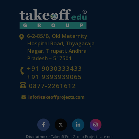
6-2-85/B, Old Maternity
Hospital Road, Thyagaraja
Nagar, Tirupati, Andhra
Pradesh – 517501
+91 9030333433
+91 9393939065
0877-2261612
Disclaimer -
Takeoff Edu Group Projects are not