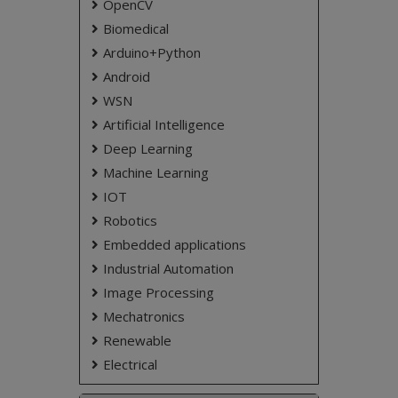
OpenCV
increase the efficiency of distribution system
maintenance.
Biomedical
Arduino+Python
Keywords:
Android
Fuse blown, GSM, Arduino.
WSN
NOTE:
Without the concern of our team, please
don't submit to the college. This Abstract varies
Artificial Intelligence
based on student requirements.
Deep Learning
Machine Learning
IOT
Robotics
Embedded applications
Industrial Automation
Image Processing
Mechatronics
Renewable
Electrical