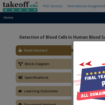
PhD Services
International Assignmen
Home
Detection of Blood Cells in Human Blood 
Read Abstract
OBJECTIVE
The primary go
Block Diagram
from a comple
image proce
Specifications
morphological
ABSTRACT
Learning Outcomes
Blood testing
features of 
Download Abstract