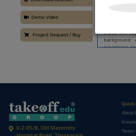
information a
time-consuming
Demo Video
As a result, 
clinicians in
blood cell se
Project Request / Buy
background 
processing te
operations etc
The suggest
segmentation
strategies, re
be implemente
Keywords:
B
Image enhance
Quick 
About 
NOTE:
Without th
based on student
Knowl
6-2-85/B, Old Maternity
Terms 
Hospital Road, Thyagaraja