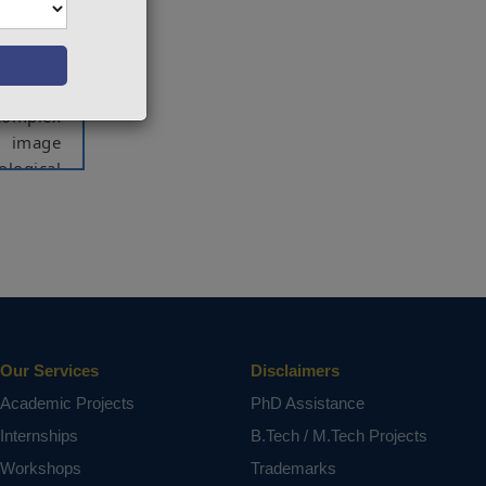
hand, is
o assist
 goal of
 complex
g image
ological
mproves
ntation
work can
tation,
Our Services
Disclaimers
Academic Projects
PhD Assistance
ct varies
Internships
B.Tech / M.Tech Projects
Workshops
Trademarks