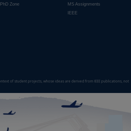
PhD Zone
MS Assignments
IEEE
ontext of student projects, whose ideas are derived from IEEE publications, not