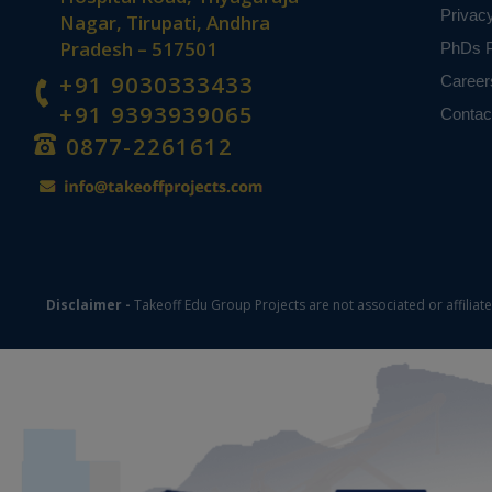
Privac
Nagar, Tirupati, Andhra
Pradesh – 517501
PhDs P
+91 9030333433
Career
+91 9393939065
Contac
0877-2261612
Disclaimer -
Takeoff Edu Group Projects are not associated or affiliat