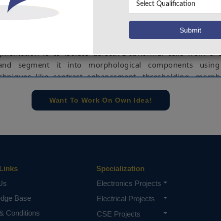
bout a patient's health. Manual inspection, on the other 
 and necessitates a high level of technical understanding.
automatic medical diagnosis technologies are required t
 quickly and accurately identifying disorders. The primary
gmentation is to isolate defective/abnormal cells from a
and segment it into morphological components usin
chniques like contrast enhancement, thresholding, morph
.
Want To Work On Own Idea!
ed technique utilized here minimizes noise and i
 visually. All earlier approaches used various segme
sulting in lower efficiency than the proposed method. This 
d using Matlab environment.
lood cell, Abnormal cell, Image processing, Image segmen
ment, Thresholding techniques.
Links
Specialization
Us
Electronics Projects
e concern of our team, please don't submit to the college. This Abstra
 requirements.
edge Base
Electrical Projects
& Conditions
CSE Projects