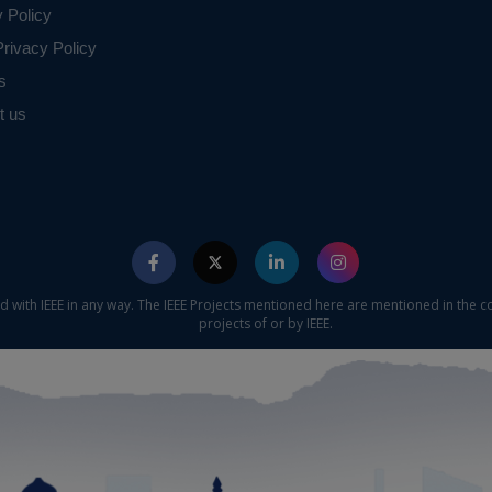
y Policy
rivacy Policy
s
t us
ed with IEEE in any way. The IEEE Projects mentioned here are mentioned in the c
projects of or by IEEE.