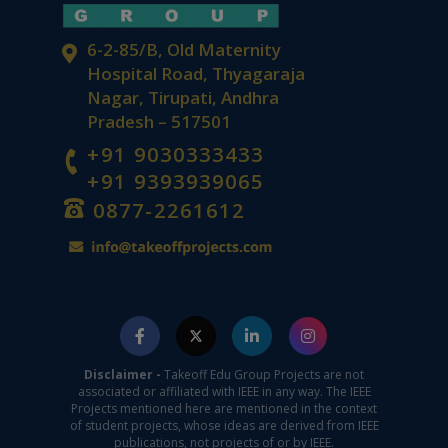
6-2-85/B, Old Maternity
Hospital Road, Thyagaraja
Nagar, Tirupati, Andhra
Pradesh – 517501
+91 9030333433
+91 9393939065
0877-2261612
Disclaimer -
Takeoff Edu Group Projects are not
associated or affiliated with IEEE in any way. The IEEE
Projects mentioned here are mentioned in the context
of student projects, whose ideas are derived from IEEE
publications, not projects of or by IEEE.