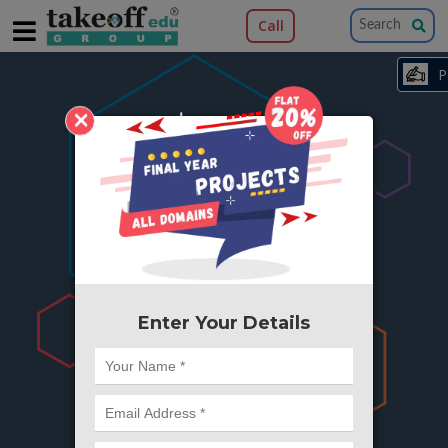
Call
×
404
Something is wrong here..
We can't find the page you're looking for ?
or Got Deleted. Lets go back to Home and
try from there.
Enter Your Details
Go to Home Page