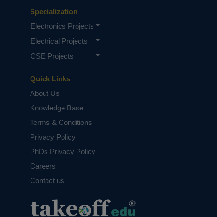
Specialization
Electronics Projects
Electrical Projects
CSE Projects
Quick Links
About Us
Knowledge Base
Terms & Conditions
Privacy Policy
PhDs Privacy Policy
Careers
Contact us