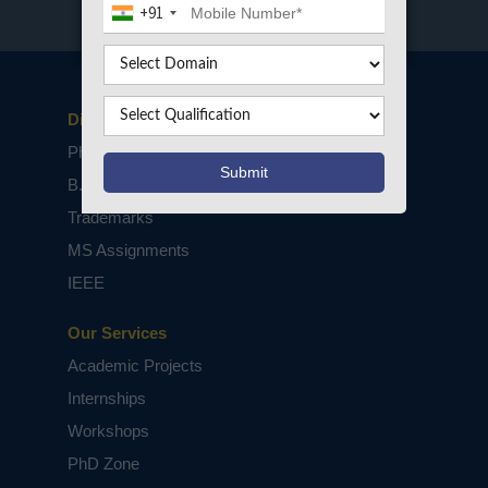
+91
Disclaimers
PhD Assistance
B.Tech / M.Tech Projects
Trademarks
MS Assignments
IEEE
Our Services
Academic Projects
Internships
Workshops
PhD Zone