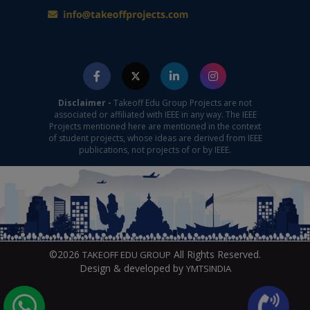
Disclaimer -
Takeoff Edu Group Projects are not
associated or affiliated with IEEE in any way. The IEEE
Projects mentioned here are mentioned in the context
of student projects, whose ideas are derived from IEEE
publications, not projects of or by IEEE.
©2026
All Rights Reserved.
TAKEOFF EDU GROUP
Design & developed by
YMTSINDIA