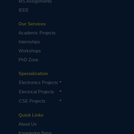
MS Assignments
IEEE
Our Services
Academic Projects
Internships
Workshops
PhD Zone
Specialization
Electronics Projects
Electrical Projects
CSE Projects
Quick Links
About Us
Knowledge Base