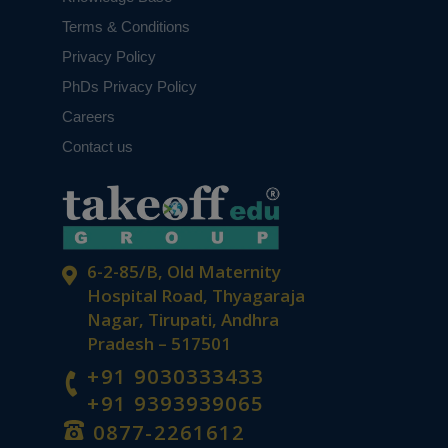
Terms & Conditions
Privacy Policy
PhDs Privacy Policy
Careers
Contact us
6-2-85/B, Old Maternity
Hospital Road, Thyagaraja
Nagar, Tirupati, Andhra
Pradesh – 517501
+91 9030333433
+91 9393939065
0877-2261612