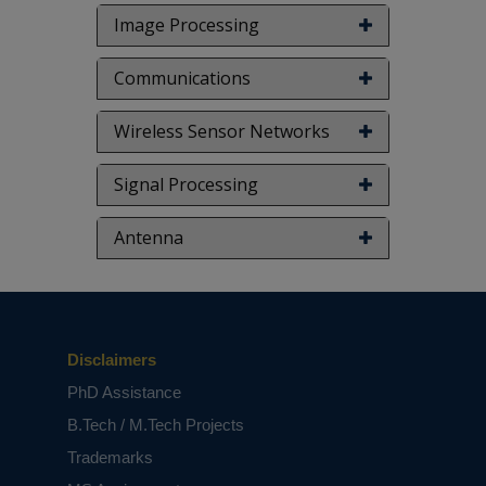
based on student requirements.
Image Processing
Communications
Wireless Sensor Networks
Signal Processing
Antenna
Disclaimers
PhD Assistance
B.Tech / M.Tech Projects
Trademarks