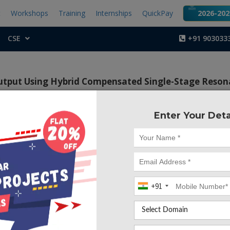
t
Workshops
Training
Internships
QuickPay
2026-2027
CSE
+91 903033
utput Using Hybrid Compensated Single-Stage Reson
Enter Your Deta
Project Code :TEPG
ctive of this project is to obtain constant voltage and 
e output side by using Hybrid compensated single-stage 
 WPT.
+91
,
single-stage wireless power transfer (WPT) resonant conver
ess power-factor correction (PFC) rectifier has not been 
ing voltage of dc-link and unstable output voltage of the co