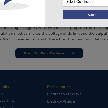
ion network with load-independent constant current outp
voltage output (CVO) characteristics cannot be analyzed
 to the above problems. In order to solve these problem
odulation method and the corresponding compensation 
 for single-stage WPT converter are proposed in this pa
lation method makes the voltage of dc-link and the output
ge WPT converter constant. Based on the new modulation 
thod of the compensation network and the implementation
hing (ZVS) in single-stage WPT converter are proposed and 
Want To Work On Own Idea!
. Compared with the other WPT converters, the proposed sc
 efficiency and cost. The simulation results can be eval
Simulink Software.
ad-independent output, single-stage, compensation n
wer factor correction (PFC).
Links
Specialization
e concern of our team, please don't submit to the college. This Abstra
Us
Electronics Projects
 requirements.
edge Base
Electrical Projects