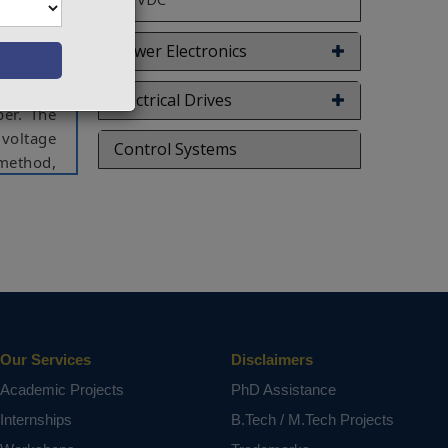
ut (CCO)
 in this
Power Electronics
s, a new
network
Electrical Drives
per. The
 voltage
Control Systems
method,
 of zero
analyzed
heme has
uated by
etwork,
Our Services
Disclaimers
ct varies
Academic Projects
PhD Assistance
Internships
B.Tech / M.Tech Projects