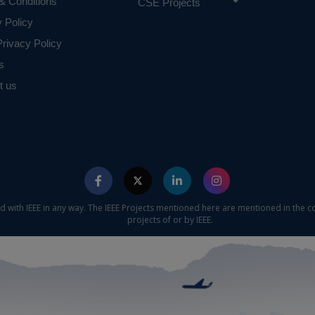
& Conditions
CSE Projects
y Policy
rivacy Policy
s
t us
ed with IEEE in any way. The IEEE Projects mentioned here are mentioned in the c
projects of or by IEEE.