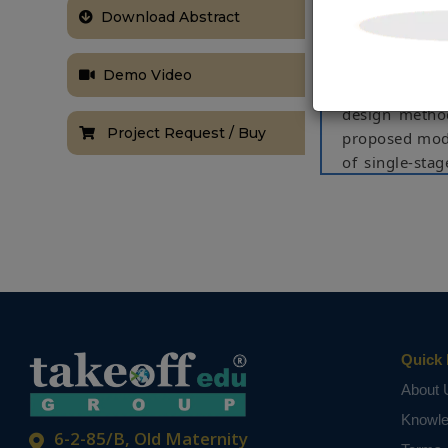
Download Abstract
The compensat
and constant 
converter due
Demo Video
asymmetric m
design method
Project Request / Buy
proposed modu
of single-sta
the design me
voltage switc
in this paper
advantages in
using Matlab/
Keywords:
lo
bridgeless, po
Quick 
NOTE:
Without th
About 
based on student
Knowl
6-2-85/B, Old Maternity