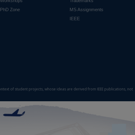
Workshops
Trademarks
PhD Zone
MS Assignments
IEEE
ontext of student projects, whose ideas are derived from IEEE publications, not