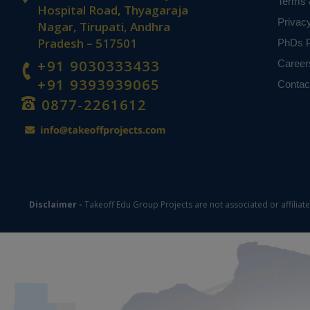
Terms 
Hospital Road, Thyagaraja
Privac
Nagar, Tirupati, Andhra
Pradesh – 517501
PhDs P
+91 9030333433
Career
+91 9393939065
Contac
0877-2261612
Disclaimer -
Takeoff Edu Group Projects are not associated or affiliat