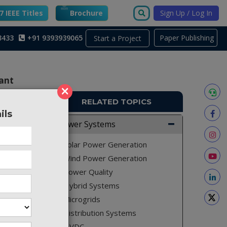
 IEEE Titles
Brochure
Sign Up / Log In
3433
+91 9393939065
Paper Publishing
Start a Project
ant
×
RELATED TOPICS
ils
PE212
Power Systems
constant
Solar Power Generation
resonant
Wind Power Generation
Power Quality
Hybrid Systems
Microgrids
ter with
promoted
Distribution Systems
nverter.
HVDC