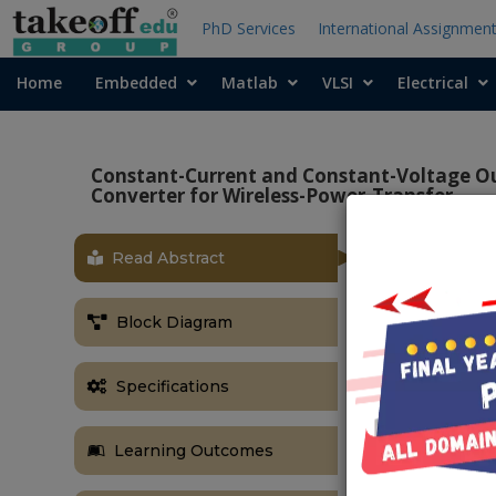
PhD Services
International Assignmen
Home
Embedded
Matlab
VLSI
Electrical
Constant-Current and Constant-Voltage O
Converter for Wireless-Power-Transfer
Read Abstract
OBJECTIVE
The main obje
Block Diagram
current at th
converter for
Specifications
ABSTRACT
In this project
Learning Outcomes
Boost bridgel
due to the ris