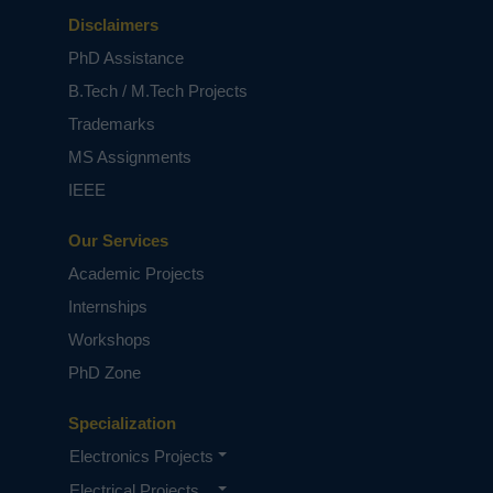
Disclaimers
PhD Assistance
B.Tech / M.Tech Projects
Trademarks
MS Assignments
IEEE
Our Services
Academic Projects
Internships
Workshops
PhD Zone
Specialization
Electronics Projects
Electrical Projects