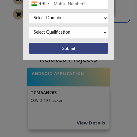
+91
Want To Work On Own Idea!
Related Projects
ANDROID APPLICATION
TCMAAN263
COVID-19 Tracker
View Details