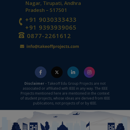
Nagar, Tirupati, Andhra
Pradesh – 517501
+91 9030333433
+91 9393939065
0877-2261612
Disclaimer -
Takeoff Edu Group Projects are not
associated or affiliated with IEEE in any way. The IEEE
Projects mentioned here are mentioned in the context
of student projects, whose ideas are derived from IEEE
publications, not projects of or by IEEE.