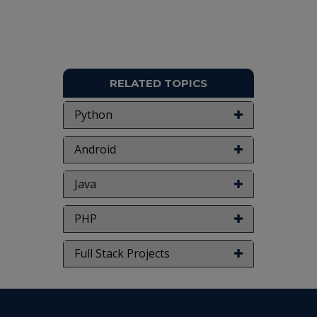
RELATED TOPICS
Python
Android
Java
PHP
Full Stack Projects