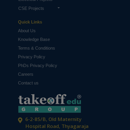
CSE Projects
Quick Links
About Us
Knowledge Base
Terms & Conditions
Privacy Policy
PhDs Privacy Policy
Careers
Contact us
6-2-85/B, Old Maternity
Hospital Road, Thyagaraja