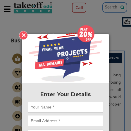
Call
×
Bus Pass Management
Project Code :TCMAAN370
OBJECTIVE
The rapidly aging population causes long
waiting times for taking bus pass. Diagnosing
record of real-time data of each who are all
Enter Your Details
using bus passes, Bus pass automation would
be beneficial for collages to implement proper
and better rates for passes.