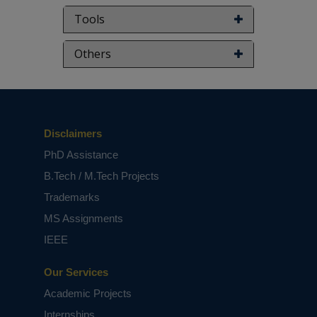
Tools
Others
Disclaimers
PhD Assistance
B.Tech / M.Tech Projects
Trademarks
MS Assignments
IEEE
Our Services
Academic Projects
Internships