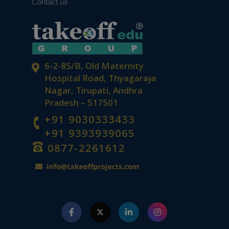
Contact us
6-2-85/B, Old Maternity
Hospital Road, Thyagaraja
Nagar, Tirupati, Andhra
Pradesh – 517501
+91 9030333433
+91 9393939065
0877-2261612