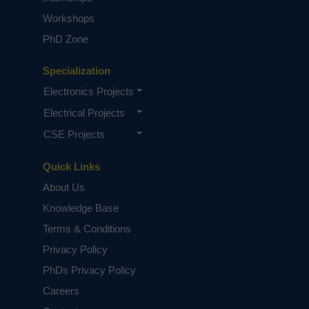
Workshops
PhD Zone
Specialization
Electronics Projects
Electrical Projects
CSE Projects
Quick Links
About Us
Knowledge Base
Terms & Conditions
Privacy Policy
PhDs Privacy Policy
Careers