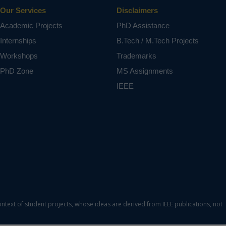
Our Services
Disclaimers
Academic Projects
PhD Assistance
Internships
B.Tech / M.Tech Projects
Workshops
Trademarks
PhD Zone
MS Assignments
IEEE
ontext of student projects, whose ideas are derived from IEEE publications, not