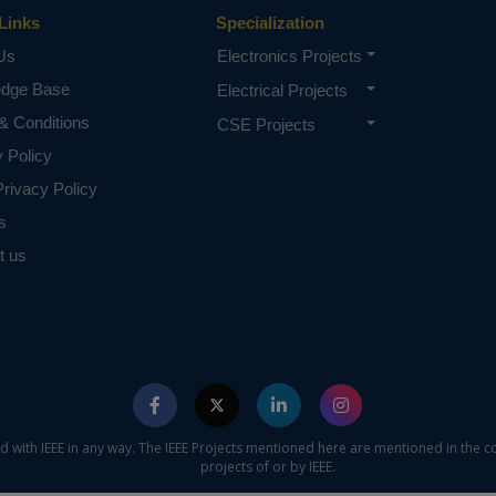
Links
Specialization
Us
Electronics Projects
edge Base
Electrical Projects
& Conditions
CSE Projects
y Policy
rivacy Policy
s
t us
ed with IEEE in any way. The IEEE Projects mentioned here are mentioned in the c
projects of or by IEEE.