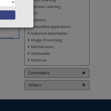
proposes
Machine Learning
 vehicle
IOT
oject is
Robotics
ed as a
Embedded applications
.
Industrial Automation
aracter
Image Processing
Mechatronics
ct varies
Renewable
Electrical
Controllers
Others