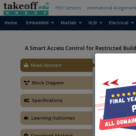
PhD Services
International Assignmen
Home
Embedded
Matlab
VLSI
Electrical
A Smart Access Control for Restricted Bui
Read Abstract
OBJECTIVE
The main objec
Block Diagram
are authorised
ABSTRACT
Specifications
The increased
buildings req
Learning Outcomes
facilities. T
images of vehi
image-based 
Download Abstract