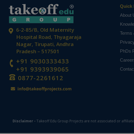
Quick 
About 
Knowl
6-2-85/B, Old Maternity
Terms 
Hospital Road, Thyagaraja
Privac
Nagar, Tirupati, Andhra
Pradesh – 517501
PhDs P
+91 9030333433
Career
+91 9393939065
Contac
0877-2261612
Disclaimer -
Takeoff Edu Group Projects are not associated or affiliat