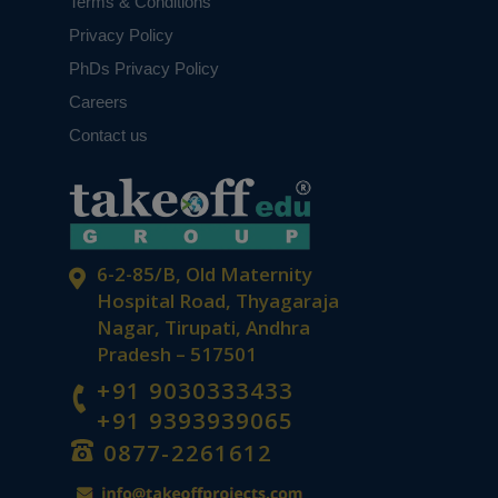
Terms & Conditions
Privacy Policy
PhDs Privacy Policy
Careers
Contact us
6-2-85/B, Old Maternity
Hospital Road, Thyagaraja
Nagar, Tirupati, Andhra
Pradesh – 517501
+91 9030333433
+91 9393939065
0877-2261612