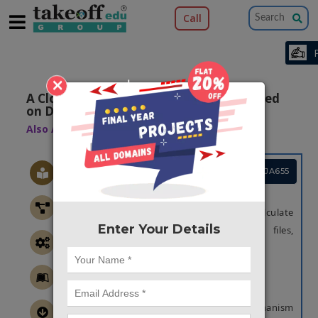
Call
×
A Cloud Secure Storage Mechanism Based
on Data Dispersion and Encryption
Also Available Domains
Machine Learning
Project Code :TCMAJA655
OBJECTIVE
The main objective of this project is to calculate
Enter Your Details
the upload and download speed for files,
analyzing cloud band width.
ABSTRACT
OBJECTIVE
The main objective of the proposed mechanism