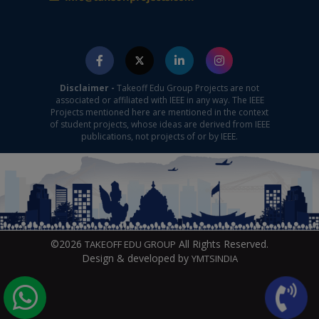
Disclaimer -
Takeoff Edu Group Projects are not
associated or affiliated with IEEE in any way. The IEEE
Projects mentioned here are mentioned in the context
of student projects, whose ideas are derived from IEEE
publications, not projects of or by IEEE.
©2026
All Rights Reserved.
TAKEOFF EDU GROUP
Design & developed by
YMTSINDIA