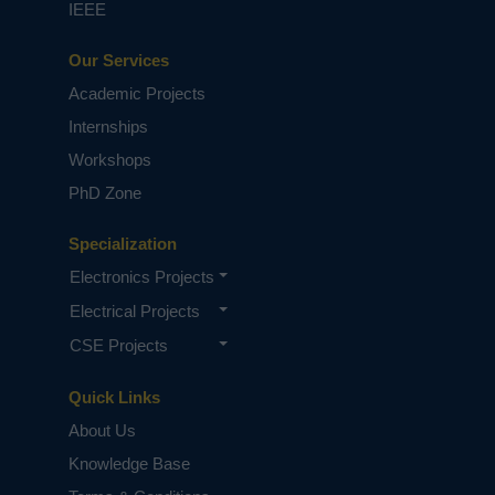
IEEE
Our Services
Academic Projects
Internships
Workshops
PhD Zone
Specialization
Electronics Projects
Electrical Projects
CSE Projects
Quick Links
About Us
Knowledge Base