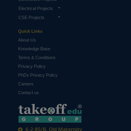
Electrical Projects
CSE Projects
Quick Links
About Us
Knowledge Base
Terms & Conditions
Privacy Policy
PhDs Privacy Policy
Careers
Contact us
6-2-85/B, Old Maternity