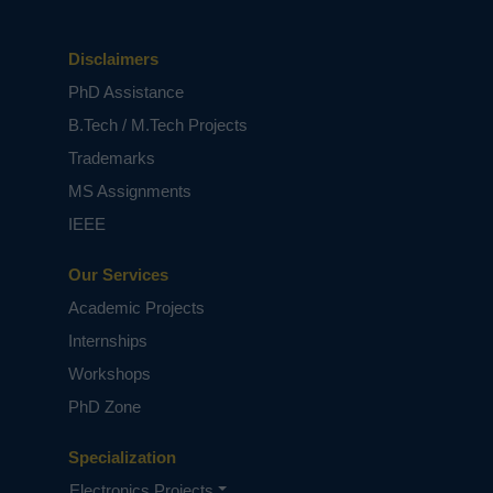
power quality operation at steady state and
over a range of varying input voltages. The
simulation results can be evaluated by using
Disclaimers
Matlab/Simulink Software.
PhD Assistance
B.Tech / M.Tech Projects
Keywords:
Battery charger, bridgeless (BL) half-
Trademarks
bridge (HB) converter, constant
current/constant voltage (CC-CV) charging,
MS Assignments
electric vehicle (EV), PF preregulation, power
IEEE
quality (PQ).
NOTE:
Without the concern of our team, please
Our Services
don't submit to the college. This Abstract varies
based on student requirements.
Academic Projects
Internships
Workshops
PhD Zone
Specialization
Electronics Projects