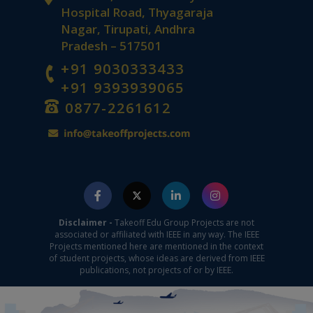
Hospital Road, Thyagaraja
Nagar, Tirupati, Andhra
Pradesh – 517501
+91 9030333433
+91 9393939065
0877-2261612
Disclaimer -
Takeoff Edu Group Projects are not
associated or affiliated with IEEE in any way. The IEEE
Projects mentioned here are mentioned in the context
of student projects, whose ideas are derived from IEEE
publications, not projects of or by IEEE.