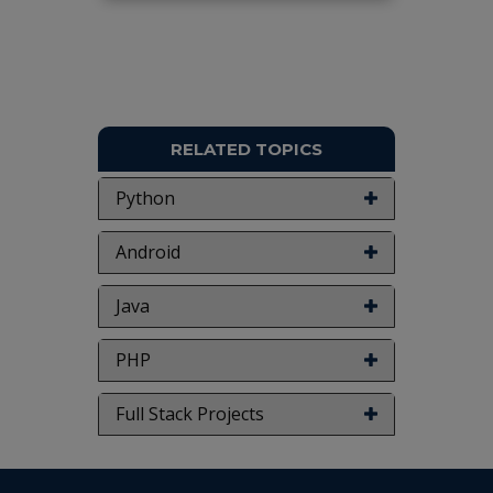
Keywords:
Robots, Places, 4DC Motors,
Bluetooth.
NOTE:
Without the concern of our team, please
don't submit to the college. This Abstract varies
based on student requirements.
RELATED TOPICS
Python
Android
Java
PHP
Full Stack Projects