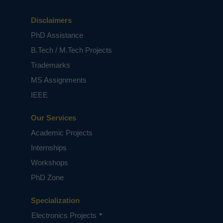
Disclaimers
PhD Assistance
B.Tech / M.Tech Projects
Trademarks
MS Assignments
IEEE
Our Services
Academic Projects
Internships
Workshops
PhD Zone
Specialization
Electronics Projects