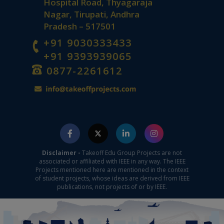
Hospital Road, Thyagaraja
Nagar, Tirupati, Andhra
Pradesh – 517501
+91 9030333433
+91 9393939065
0877-2261612
Disclaimer -
Takeoff Edu Group Projects are not
associated or affiliated with IEEE in any way. The IEEE
Projects mentioned here are mentioned in the context
of student projects, whose ideas are derived from IEEE
publications, not projects of or by IEEE.