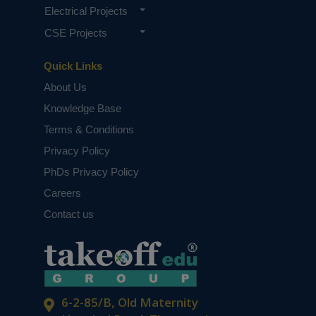
Electrical Projects
CSE Projects
Quick Links
About Us
Knowledge Base
Terms & Conditions
Privacy Policy
PhDs Privacy Policy
Careers
Contact us
6-2-85/B, Old Maternity