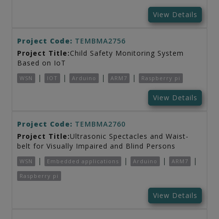
View Details
Project Code:
TEMBMA2756
Project Title:
Child Safety Monitoring System
Based on IoT
|
|
|
|
WSN
IOT
Arduino
ARM7
Raspberry pi
View Details
Project Code:
TEMBMA2760
Project Title:
Ultrasonic Spectacles and Waist-
belt for Visually Impaired and Blind Persons
|
|
|
|
WSN
Embedded applications
Arduino
ARM7
Raspberry pi
View Details