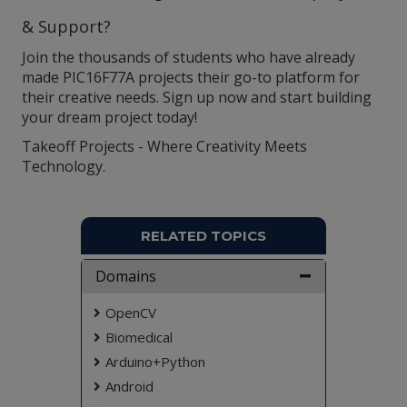
& Support?
Join the thousands of students who have already
made PIC16F77A projects their go-to platform for
their creative needs. Sign up now and start building
your dream project today!
Takeoff Projects - Where Creativity Meets
Technology.
RELATED TOPICS
Domains
OpenCV
Biomedical
Arduino+Python
Android