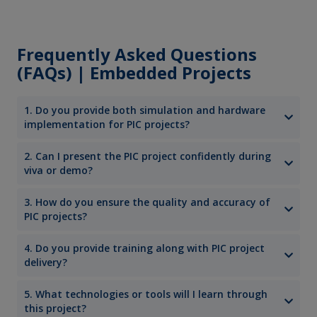
Frequently Asked Questions
(FAQs) | Embedded Projects
1. Do you provide both simulation and hardware
implementation for PIC projects?
2. Can I present the PIC project confidently during
viva or demo?
3. How do you ensure the quality and accuracy of
PIC projects?
4. Do you provide training along with PIC project
delivery?
5. What technologies or tools will I learn through
this project?