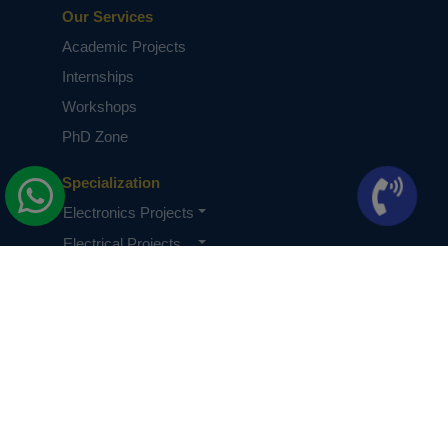
Our Services
Academic Projects
Internships
Workshops
PhD Zone
Specialization
Electronics Projects
Electrical Projects
CSE Projects
Quick Links
About Us
Knowledge Base
Terms & Conditions
Privacy Policy