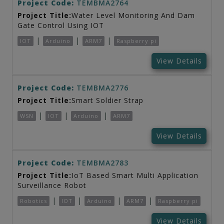
Project Code:
TEMBMA2764
Project Title:
Water Level Monitoring And Dam
Gate Control Using IOT
|
|
|
IOT
Arduino
ARM7
Raspberry pi
View Details
Project Code:
TEMBMA2776
Project Title:
Smart Soldier Strap
|
|
|
WSN
IOT
Arduino
ARM7
View Details
Project Code:
TEMBMA2783
Project Title:
IoT Based Smart Multi Application
Surveillance Robot
|
|
|
|
Robotics
IOT
Arduino
ARM7
Raspberry pi
View Details