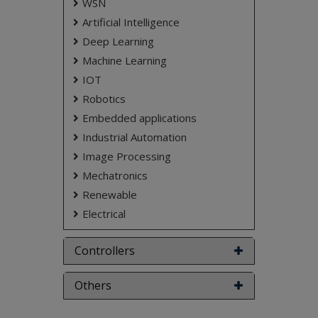
WSN
Artificial Intelligence
Deep Learning
Machine Learning
IOT
Robotics
Embedded applications
Industrial Automation
Image Processing
Mechatronics
Renewable
Electrical
Controllers
Others