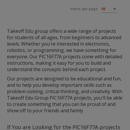
Items per page:
10
Takeoff Edu group offers a wide range of projects
for students of all ages, from beginners to advanced
levels. Whether you're interested in electronics,
robotics, or programming, we have something for
everyone. Our PIC16F77A projects come with detailed
instructions, making it easy for you to build and
understand the concepts behind each project.
Our projects are designed to be educational and fun,
and to help you develop important skills such as
problem-solving, critical thinking, and creativity. With
Takeoff Edu Group PIC16F77A projects, you'll be able
to create something that you can be proud of and
show off to your friends and family.
If You are Looking for the
PIC16F77A projects