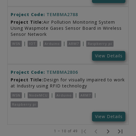
Project Code:
TEMBMA2788
Project Title:
Air Pollution Monitoring System
Using Waspmote Gases Sensor Board in Wireless
Sensor Network
|
|
|
|
WSN
IOT
Arduino
ARM7
Raspberry pi
View Details
Project Code:
TEMBMA2806
Project Title:
Design for visually impaired to work
at Industry using RFID technology
|
|
|
|
WSN
NodeMCU
Arduino
ARM7
Raspberry pi
View Details
1 – 10 of 49