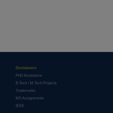
Disclaimers
PhD Assistance
B.Tech / M.Tech Projects
Trademarks
MS Assignments
IEEE