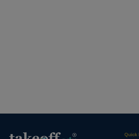
Quick 