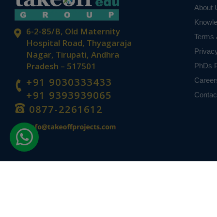
About 
Knowl
6-2-85/B, Old Maternity
Terms 
Hospital Road, Thyagaraja
Privac
Nagar, Tirupati, Andhra
Pradesh – 517501
PhDs P
+91 9030333433
Career
+91 9393939065
Contac
0877-2261612
Disclaimer -
Takeoff Edu Group Projects are not associated or affiliat