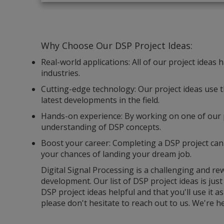
Why Choose Our DSP Project Ideas:
Real-world applications: All of our project ideas
industries.
Cutting-edge technology: Our project ideas use t
latest developments in the field.
Hands-on experience: By working on one of our p
understanding of DSP concepts.
Boost your career: Completing a DSP project can
your chances of landing your dream job.
Digital Signal Processing is a challenging and r
development. Our list of DSP project ideas is just
DSP project ideas helpful and that you'll use it a
please don't hesitate to reach out to us. We're he