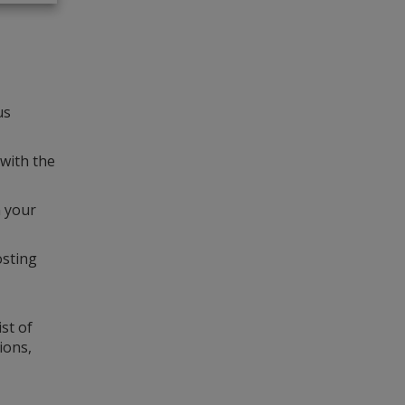
us
 with the
n your
osting
st of
ions,