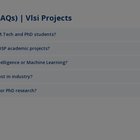
Qs) | Vlsi Projects
 M.Tech and PhD students?
DSP academic projects?
ntelligence or Machine Learning?
st in industry?
 or PhD research?