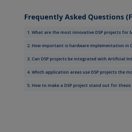
Frequently Asked Questions (FA
1. What are the most innovative DSP projects for
2. How important is hardware implementation in 
3. Can DSP projects be integrated with Artificial I
4. Which application areas use DSP projects the mo
5. How to make a DSP project stand out for thesis