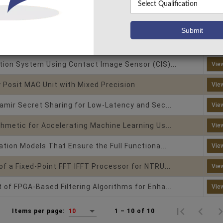
imate Multiplier Design with Optimized Compr...
Vie
|
|
re
Nano Technology
Arithmetic Core
o-Dimensional Finite Impulse Response (2-D ...
Vie
tion System Using Contact Image Sensor (CIS)...
Vie
 Posit MAC Unit with Mixed Precision
Vie
amir Secret Sharing for Low-Latency and Sec...
Vie
hmetic for Accelerating Machine Learning Us...
Vie
ation Models That Ensure the Full Functiona...
Vie
f a Fixed-Point FFT IFFT Processor for NTRU...
Vie
of FPGA-Based Filtering Algorithms for Enha...
Vie
1 – 10 of 10
Items per page:
10