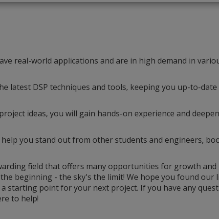
 have real-world applications and are in high demand in vario
he latest DSP techniques and tools, keeping you up-to-date
roject ideas, you will gain hands-on experience and deepe
 help you stand out from other students and engineers, bo
ewarding field that offers many opportunities for growth and
 the beginning - the sky's the limit! We hope you found our li
s a starting point for your next project. If you have any quest
re to help!