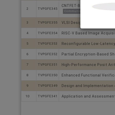
CNTFET-Based Hybrid Approx
2
TVPGFE345
Communications and Crypto Co
3
TVPGFE355
VLSI Design of Symmetric Tw
4
TVPGFE354
RISC-V Based Image Acquisi
5
TVPGFE353
Reconfigurable Low-Latency
6
TVPGFE352
Partial Encryption-Based Sh
7
TVPGFE351
High-Performance Posit Arit
8
TVPGFE350
Enhanced Functional Verific
9
TVPGFE349
Design and Implementation o
10
TVPGFE341
Application and Assessment 