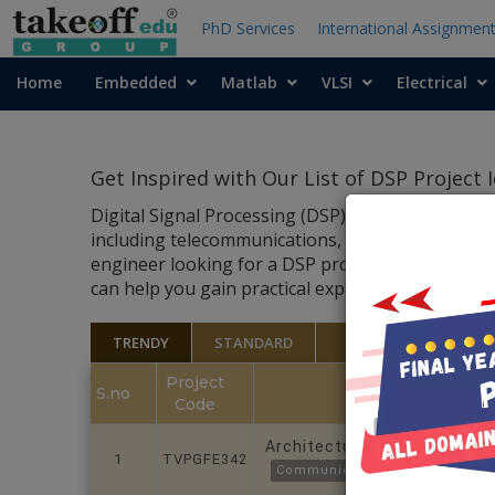
PhD Services
International Assignmen
Home
Embedded
Matlab
VLSI
Electrical
Get Inspired with Our List of DSP Project
Digital Signal Processing (DSP) is an integral pa
including telecommunications, audio and video pr
engineer looking for a DSP project to work on, th
can help you gain practical experience and showca
TRENDY
STANDARD
Project
S.no
Code
Architectural and FPGA-Aware
1
TVPGFE342
Communications and Crypto Co