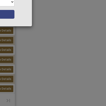
w Details
w Details
w Details
w Details
w Details
w Details
w Details
w Details
w Details