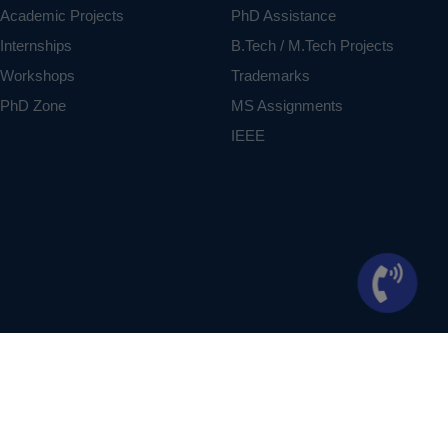
Academic Projects
PhD Assistance
Internships
B.Tech / M.Tech Projects
Workshops
Trademarks
PhD Zone
MS Assignments
IEEE
ontext of student projects, whose ideas are derived from IEEE publications, not