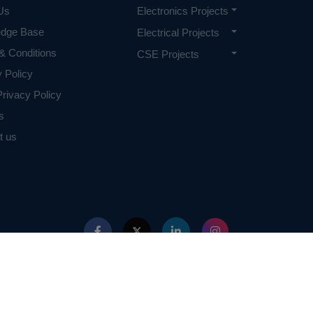
Us
Electronics Projects
edge Base
Electrical Projects
& Conditions
CSE Projects
y Policy
rivacy Policy
s
t us
ed with IEEE in any way. The IEEE Projects mentioned here are mentioned in the c
projects of or by IEEE.