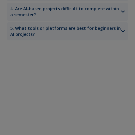
4. Are AI-based projects difficult to complete within
a semester?
5. What tools or platforms are best for beginners in
AI projects?