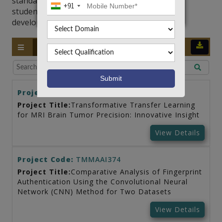
standards and help professionals and college
+91
students alike in staying ahead of the rapidly
developing field of artificial intelligence.
LATEST
TRENDY
STANDARD
Project Code:
TMMAAI385
Project Title:
Transformative Transfer Learning
for MRI Brain Tumor Precision: Innovative Insight
View Details
Project Code:
TMMAAI374
Project Title:
Comparative Analysis of Fingerprint
Authentication Using the Convolutional Neural
Network (CNN) Method for Two Datasets
View Details