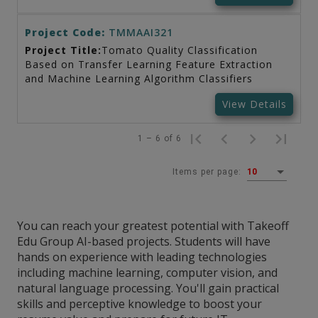
Project Code:
TMMAAI321
Project Title:
Tomato Quality Classification
Based on Transfer Learning Feature Extraction
and Machine Learning Algorithm Classifiers
View Details
1 – 6 of 6
Items per page:
10
You can reach your greatest potential with Takeoff
Edu Group AI-based projects. Students will have
hands on experience with leading technologies
including machine learning, computer vision, and
natural language processing. You'll gain practical
skills and perceptive knowledge to boost your