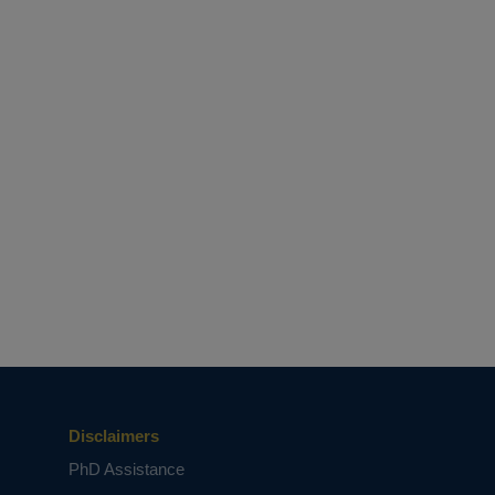
Disclaimers
PhD Assistance