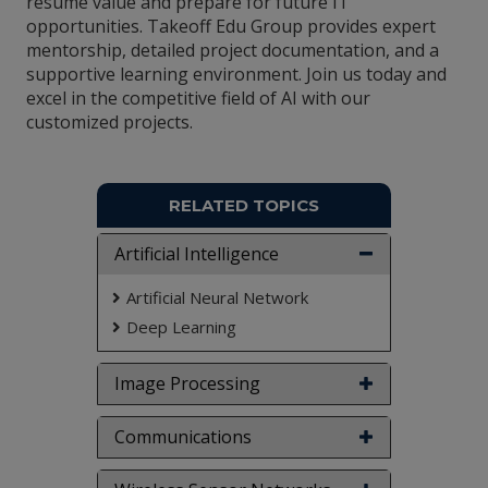
resume value and prepare for future IT
opportunities. Takeoff Edu Group provides expert
mentorship, detailed project documentation, and a
supportive learning environment. Join us today and
excel in the competitive field of AI with our
customized projects.
RELATED TOPICS
Artificial Intelligence
Artificial Neural Network
Deep Learning
Image Processing
Communications