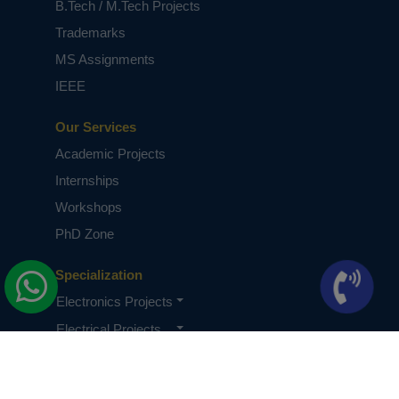
B.Tech / M.Tech Projects
Trademarks
MS Assignments
IEEE
Our Services
Academic Projects
Internships
Workshops
PhD Zone
Specialization
Electronics Projects
Electrical Projects
CSE Projects
Quick Links