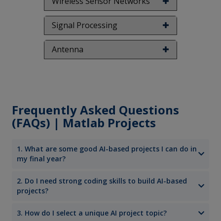
Wireless Sensor Networks
Signal Processing
Antenna
Frequently Asked Questions
(FAQs) | Matlab Projects
1. What are some good AI-based projects I can do in
my final year?
2. Do I need strong coding skills to build AI-based
projects?
3. How do I select a unique AI project topic?