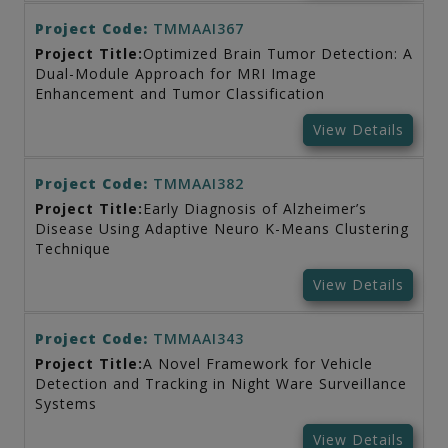
Project Code:
TMMAAI367
Project Title:
Optimized Brain Tumor Detection: A
Dual-Module Approach for MRI Image
Enhancement and Tumor Classification
View Details
Project Code:
TMMAAI382
Project Title:
Early Diagnosis of Alzheimer’s
Disease Using Adaptive Neuro K-Means Clustering
Technique
View Details
Project Code:
TMMAAI343
Project Title:
A Novel Framework for Vehicle
Detection and Tracking in Night Ware Surveillance
Systems
View Details